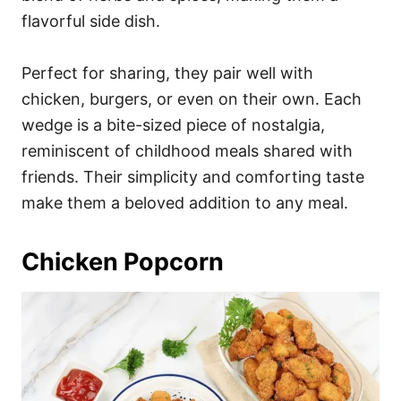
flavorful side dish.
Perfect for sharing, they pair well with
chicken, burgers, or even on their own. Each
wedge is a bite-sized piece of nostalgia,
reminiscent of childhood meals shared with
friends. Their simplicity and comforting taste
make them a beloved addition to any meal.
Chicken Popcorn