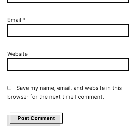
Email
*
Website
Save my name, email, and website in this
browser for the next time I comment.