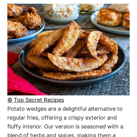
© Top Secret Recipes
Potato wedges are a delightful alternative to
regular fries, offering a crispy exterior and
fluffy interior. Our version is seasoned with a
blend of herbs and spices, making them a