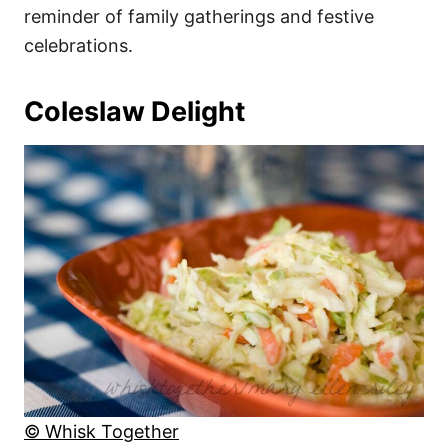
reminder of family gatherings and festive
celebrations.
Coleslaw Delight
© Whisk Together