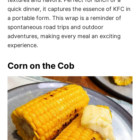
quick dinner, it captures the essence of KFC in
a portable form. This wrap is a reminder of
spontaneous road trips and outdoor
adventures, making every meal an exciting
experience.
Corn on the Cob