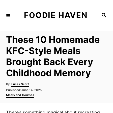
S
k
FOODIE HAVEN
S
i
e
a
p
r
c
t
h
These 10 Homemade
o
C
KFC-Style Meals
o
Brought Back Every
n
t
Childhood Memory
e
n
A
By:
Lucas Scott
u
P
Published:
June 14, 2025
t
t
o
C
Meals and Courses
h
s
a
o
t
t
r
e
e
There’s something magical about recreating
d
g