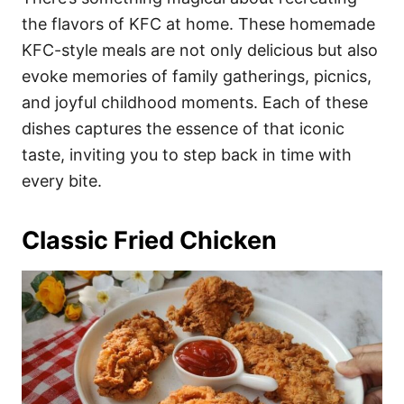
o
o
the flavors of KFC at home. These homemade
n
r
i
KFC-style meals are not only delicious but also
e
evoke memories of family gatherings, picnics,
s
and joyful childhood moments. Each of these
dishes captures the essence of that iconic
taste, inviting you to step back in time with
every bite.
Classic Fried Chicken