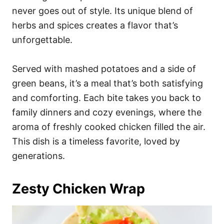
never goes out of style. Its unique blend of
herbs and spices creates a flavor that’s
unforgettable.
Served with mashed potatoes and a side of
green beans, it’s a meal that’s both satisfying
and comforting. Each bite takes you back to
family dinners and cozy evenings, where the
aroma of freshly cooked chicken filled the air.
This dish is a timeless favorite, loved by
generations.
Zesty Chicken Wrap