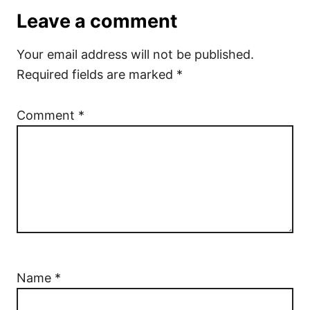
Leave a comment
Your email address will not be published.
Required fields are marked
*
Comment
*
Name
*