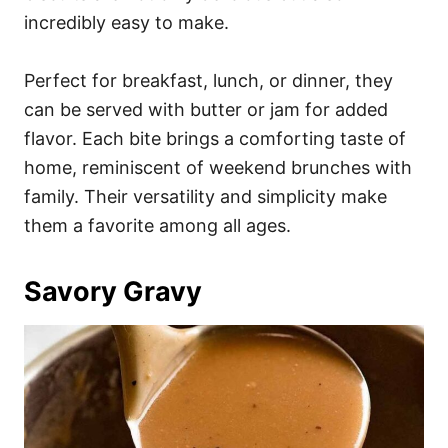
incredibly easy to make.
Perfect for breakfast, lunch, or dinner, they
can be served with butter or jam for added
flavor. Each bite brings a comforting taste of
home, reminiscent of weekend brunches with
family. Their versatility and simplicity make
them a favorite among all ages.
Savory Gravy