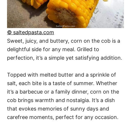
© saltedpasta.com
Sweet, juicy, and buttery, corn on the cob is a
delightful side for any meal. Grilled to
perfection, it’s a simple yet satisfying addition.
Topped with melted butter and a sprinkle of
salt, each bite is a taste of summer. Whether
it’s a barbecue or a family dinner, corn on the
cob brings warmth and nostalgia. It’s a dish
that evokes memories of sunny days and
carefree moments, perfect for any occasion.