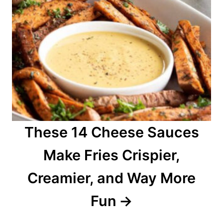
These 14 Cheese Sauces
Make Fries Crispier,
Creamier, and Way More
Fun