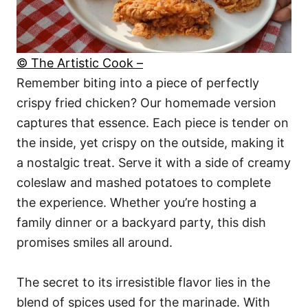
© The Artistic Cook –
Remember biting into a piece of perfectly
crispy fried chicken? Our homemade version
captures that essence. Each piece is tender on
the inside, yet crispy on the outside, making it
a nostalgic treat. Serve it with a side of creamy
coleslaw and mashed potatoes to complete
the experience. Whether you’re hosting a
family dinner or a backyard party, this dish
promises smiles all around.
The secret to its irresistible flavor lies in the
blend of spices used for the marinade. With