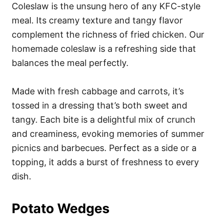
Coleslaw is the unsung hero of any KFC-style
meal. Its creamy texture and tangy flavor
complement the richness of fried chicken. Our
homemade coleslaw is a refreshing side that
balances the meal perfectly.
Made with fresh cabbage and carrots, it’s
tossed in a dressing that’s both sweet and
tangy. Each bite is a delightful mix of crunch
and creaminess, evoking memories of summer
picnics and barbecues. Perfect as a side or a
topping, it adds a burst of freshness to every
dish.
Potato Wedges