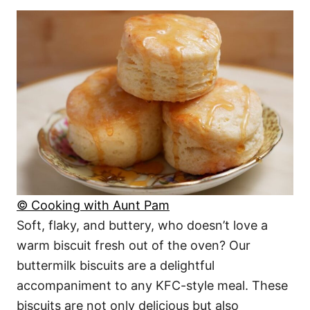
© Cooking with Aunt Pam
Soft, flaky, and buttery, who doesn’t love a
warm biscuit fresh out of the oven? Our
buttermilk biscuits are a delightful
accompaniment to any KFC-style meal. These
biscuits are not only delicious but also