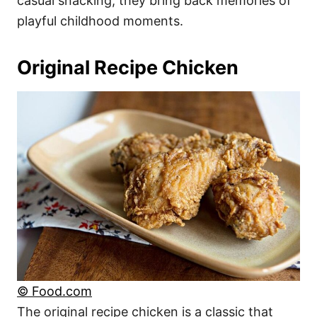
casual snacking, they bring back memories of
playful childhood moments.
Original Recipe Chicken
© Food.com
The original recipe chicken is a classic that