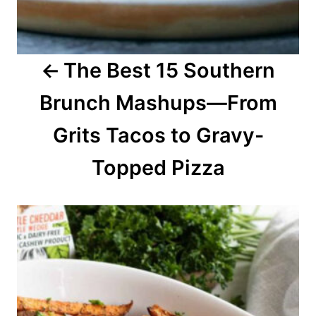
g
a
The Best 15 Southern
t
Brunch Mashups—From
i
o
Grits Tacos to Gravy-
n
Topped Pizza