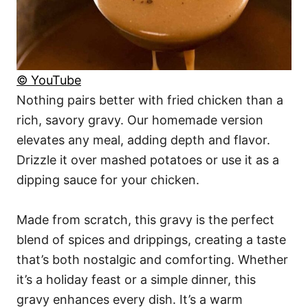
© YouTube
Nothing pairs better with fried chicken than a
rich, savory gravy. Our homemade version
elevates any meal, adding depth and flavor.
Drizzle it over mashed potatoes or use it as a
dipping sauce for your chicken.
Made from scratch, this gravy is the perfect
blend of spices and drippings, creating a taste
that’s both nostalgic and comforting. Whether
it’s a holiday feast or a simple dinner, this
gravy enhances every dish. It’s a warm