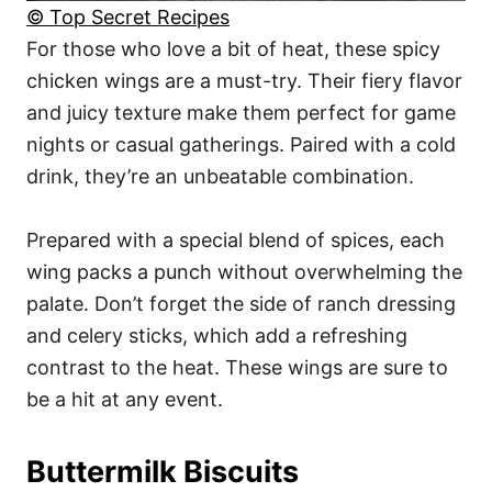
© Top Secret Recipes
For those who love a bit of heat, these spicy
chicken wings are a must-try. Their fiery flavor
and juicy texture make them perfect for game
nights or casual gatherings. Paired with a cold
drink, they’re an unbeatable combination.
Prepared with a special blend of spices, each
wing packs a punch without overwhelming the
palate. Don’t forget the side of ranch dressing
and celery sticks, which add a refreshing
contrast to the heat. These wings are sure to
be a hit at any event.
Buttermilk Biscuits