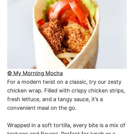
© My Morning Mocha
For a modern twist on a classic, try our zesty
chicken wrap. Filled with crispy chicken strips,
fresh lettuce, and a tangy sauce, it’s a
convenient meal on the go.
Wrapped in a soft tortilla, every bite is a mix of
textures and flavors. Perfect for lunch or a