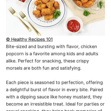
© Healthy Recipes 101
Bite-sized and bursting with flavor, chicken
popcorn is a favorite among kids and adults
alike. Perfect for snacking, these crispy
morsels are both fun and satisfying.
Each piece is seasoned to perfection, offering
a delightful burst of flavor in every bite. Paired
with a dipping sauce like honey mustard, they
become an irresistible treat. Ideal for parties or