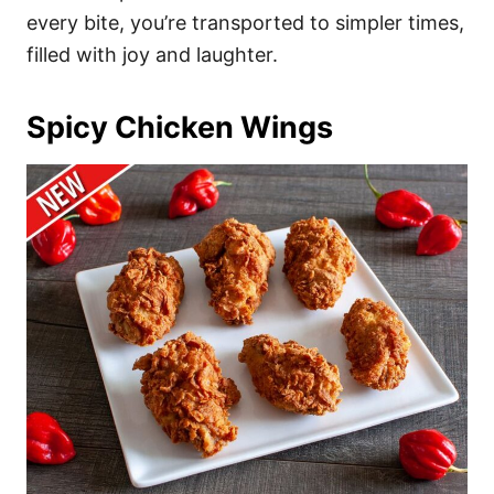
every bite, you’re transported to simpler times,
filled with joy and laughter.
Spicy Chicken Wings