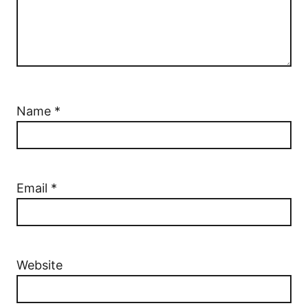
Name
*
Email
*
Website