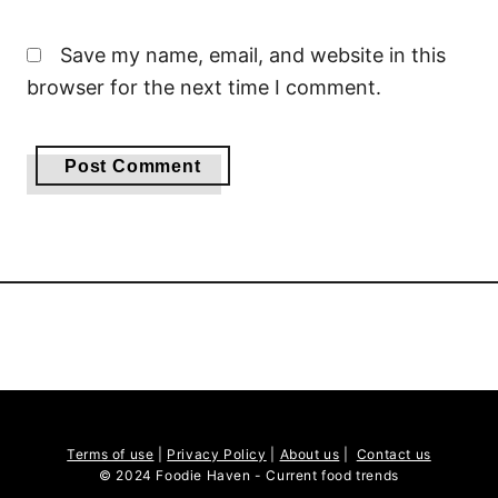
Save my name, email, and website in this
browser for the next time I comment.
Terms of use
|
Privacy Policy
|
About us
|
Contact us
© 2024 Foodie Haven - Current food trends