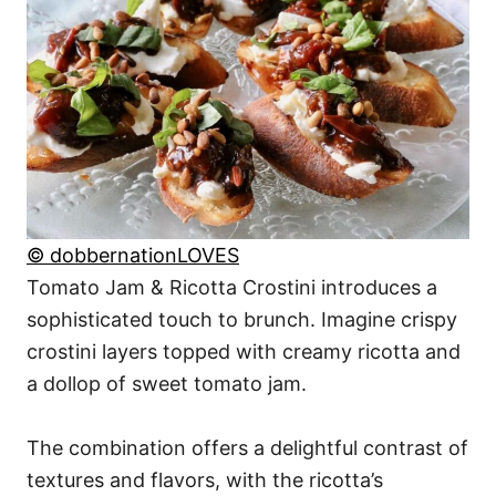
© dobbernationLOVES
Tomato Jam & Ricotta Crostini introduces a
sophisticated touch to brunch. Imagine crispy
crostini layers topped with creamy ricotta and
a dollop of sweet tomato jam.
The combination offers a delightful contrast of
textures and flavors, with the ricotta’s