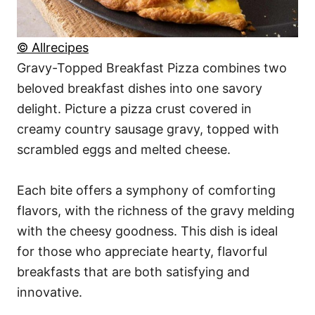
© Allrecipes
Gravy-Topped Breakfast Pizza combines two
beloved breakfast dishes into one savory
delight. Picture a pizza crust covered in
creamy country sausage gravy, topped with
scrambled eggs and melted cheese.
Each bite offers a symphony of comforting
flavors, with the richness of the gravy melding
with the cheesy goodness. This dish is ideal
for those who appreciate hearty, flavorful
breakfasts that are both satisfying and
innovative.