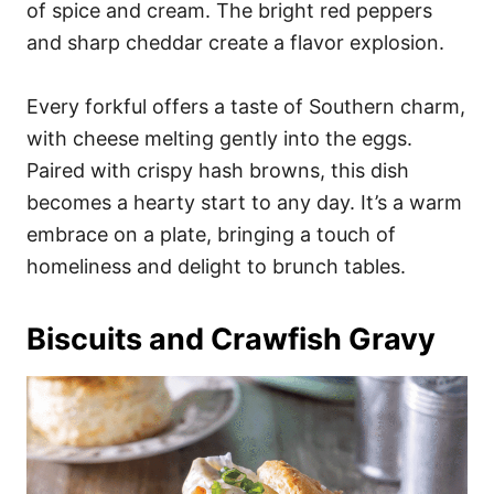
of spice and cream. The bright red peppers
and sharp cheddar create a flavor explosion.
Every forkful offers a taste of Southern charm,
with cheese melting gently into the eggs.
Paired with crispy hash browns, this dish
becomes a hearty start to any day. It’s a warm
embrace on a plate, bringing a touch of
homeliness and delight to brunch tables.
Biscuits and Crawfish Gravy