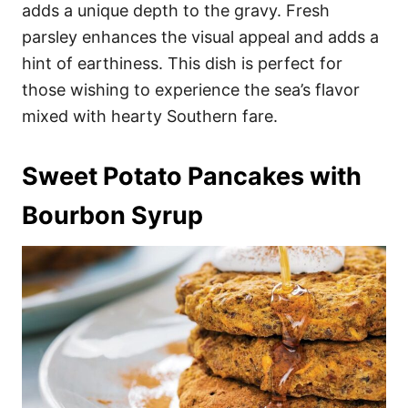
adds a unique depth to the gravy. Fresh
parsley enhances the visual appeal and adds a
hint of earthiness. This dish is perfect for
those wishing to experience the sea’s flavor
mixed with hearty Southern fare.
Sweet Potato Pancakes with
Bourbon Syrup