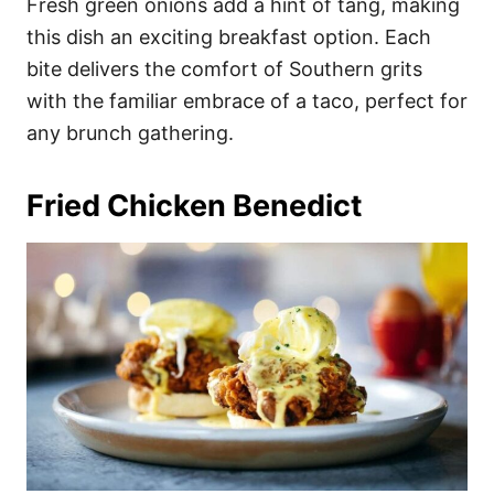
Fresh green onions add a hint of tang, making
this dish an exciting breakfast option. Each
bite delivers the comfort of Southern grits
with the familiar embrace of a taco, perfect for
any brunch gathering.
Fried Chicken Benedict