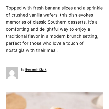
Topped with fresh banana slices and a sprinkle
of crushed vanilla wafers, this dish evokes
memories of classic Southern desserts. It’s a
comforting and delightful way to enjoy a
traditional flavor in a modern brunch setting,
perfect for those who love a touch of
nostalgia with their meal.
A
By
Benjamin Clark
u
t
h
o
P
r
o