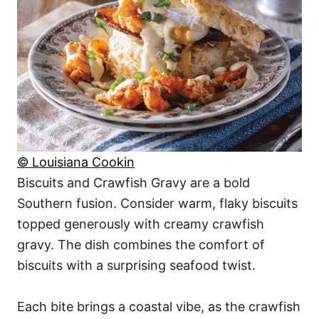
© Louisiana Cookin
Biscuits and Crawfish Gravy are a bold
Southern fusion. Consider warm, flaky biscuits
topped generously with creamy crawfish
gravy. The dish combines the comfort of
biscuits with a surprising seafood twist.
Each bite brings a coastal vibe, as the crawfish