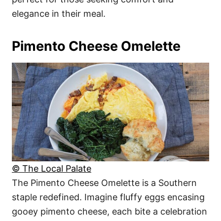
elegance in their meal.
Pimento Cheese Omelette
© The Local Palate
The Pimento Cheese Omelette is a Southern
staple redefined. Imagine fluffy eggs encasing
gooey pimento cheese, each bite a celebration