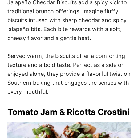
Jalapeño Cheddar Biscuits add a spicy kick to
traditional brunch offerings. Imagine fluffy
biscuits infused with sharp cheddar and spicy
jalapeño bits. Each bite rewards with a soft,
cheesy flavor and a gentle heat.
Served warm, the biscuits offer a comforting
texture and a bold taste. Perfect as a side or
enjoyed alone, they provide a flavorful twist on
Southern baking that engages the senses with
every mouthful.
Tomato Jam & Ricotta Crostini