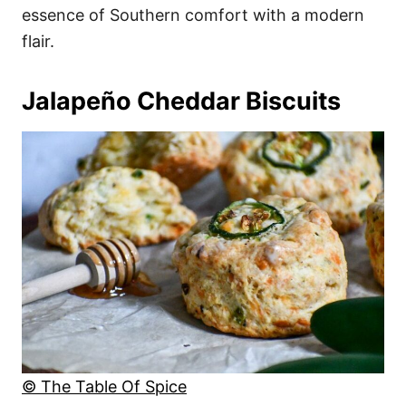
essence of Southern comfort with a modern
flair.
Jalapeño Cheddar Biscuits
© The Table Of Spice