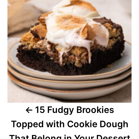
s
t
n
a
v
i
g
a
15 Fudgy Brookies
t
Topped with Cookie Dough
i
o
That Belong in Your Dessert