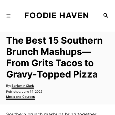
S
k
FOODIE HAVEN
S
i
e
a
p
r
c
t
h
The Best 15 Southern
o
C
Brunch Mashups—
o
From Grits Tacos to
n
t
Gravy-Topped Pizza
e
n
A
By:
Benjamin Clark
u
P
Published:
June 14, 2025
t
t
o
C
Meals and Courses
h
s
a
o
t
t
r
e
e
Southern brunch mashups bring together
d
g