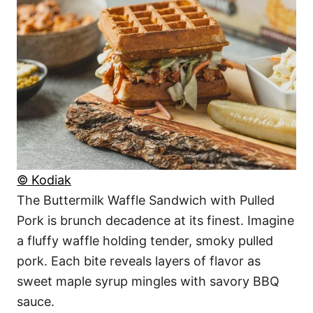
© Kodiak
The Buttermilk Waffle Sandwich with Pulled
Pork is brunch decadence at its finest. Imagine
a fluffy waffle holding tender, smoky pulled
pork. Each bite reveals layers of flavor as
sweet maple syrup mingles with savory BBQ
sauce.