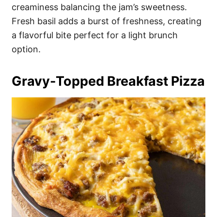
creaminess balancing the jam’s sweetness.
Fresh basil adds a burst of freshness, creating
a flavorful bite perfect for a light brunch
option.
Gravy-Topped Breakfast Pizza