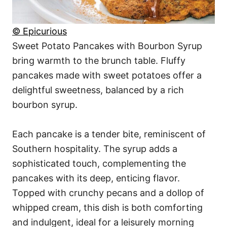
© Epicurious
Sweet Potato Pancakes with Bourbon Syrup
bring warmth to the brunch table. Fluffy
pancakes made with sweet potatoes offer a
delightful sweetness, balanced by a rich
bourbon syrup.
Each pancake is a tender bite, reminiscent of
Southern hospitality. The syrup adds a
sophisticated touch, complementing the
pancakes with its deep, enticing flavor.
Topped with crunchy pecans and a dollop of
whipped cream, this dish is both comforting
and indulgent, ideal for a leisurely morning