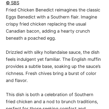
© SBS
Fried Chicken Benedict reimagines the classic
Eggs Benedict with a Southern flair. Imagine
crispy fried chicken replacing the usual
Canadian bacon, adding a hearty crunch
beneath a poached egg.
Drizzled with silky hollandaise sauce, the dish
feels indulgent yet familiar. The English muffin
provides a subtle base, soaking up the sauce’s
richness. Fresh chives bring a burst of color
and flavor.
This dish is both a celebration of Southern
fried chicken and a nod to brunch traditions,
perfect for those seeking comfort and