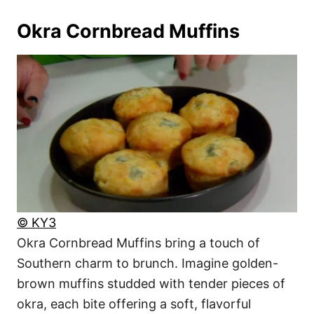
Okra Cornbread Muffins
© KY3
Okra Cornbread Muffins bring a touch of
Southern charm to brunch. Imagine golden-
brown muffins studded with tender pieces of
okra, each bite offering a soft, flavorful