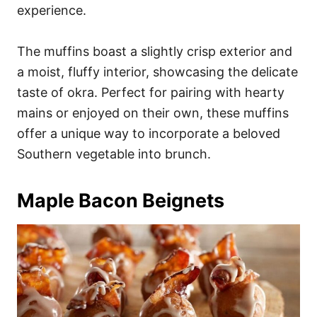
experience.
The muffins boast a slightly crisp exterior and
a moist, fluffy interior, showcasing the delicate
taste of okra. Perfect for pairing with hearty
mains or enjoyed on their own, these muffins
offer a unique way to incorporate a beloved
Southern vegetable into brunch.
Maple Bacon Beignets