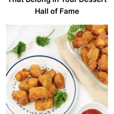
n
Hall of Fame