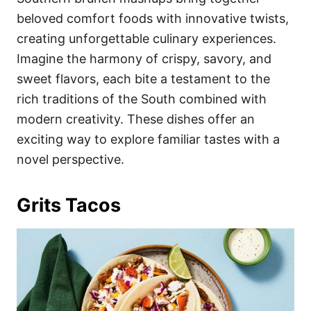
o
o
beloved comfort foods with innovative twists,
n
r
i
creating unforgettable culinary experiences.
e
Imagine the harmony of crispy, savory, and
s
sweet flavors, each bite a testament to the
rich traditions of the South combined with
modern creativity. These dishes offer an
exciting way to explore familiar tastes with a
novel perspective.
Grits Tacos