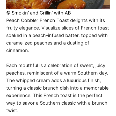
© Smokin’ and Grillin’ with AB
Peach Cobbler French Toast delights with its
fruity elegance. Visualize slices of French toast
soaked in a peach-infused batter, topped with
caramelized peaches and a dusting of
cinnamon.
Each mouthful is a celebration of sweet, juicy
peaches, reminiscent of a warm Southern day.
The whipped cream adds a luxurious finish,
turning a classic brunch dish into a memorable
experience. This French toast is the perfect
way to savor a Southern classic with a brunch
twist.