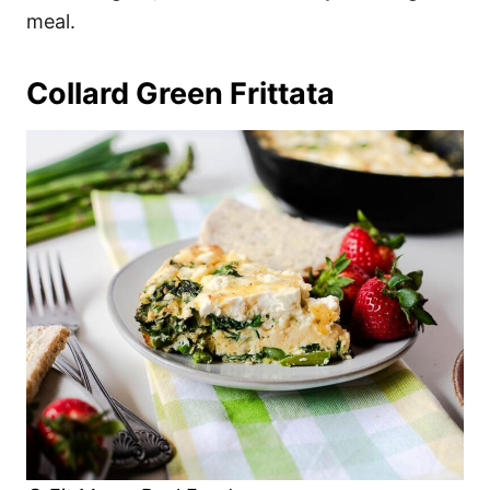
meal.
Collard Green Frittata