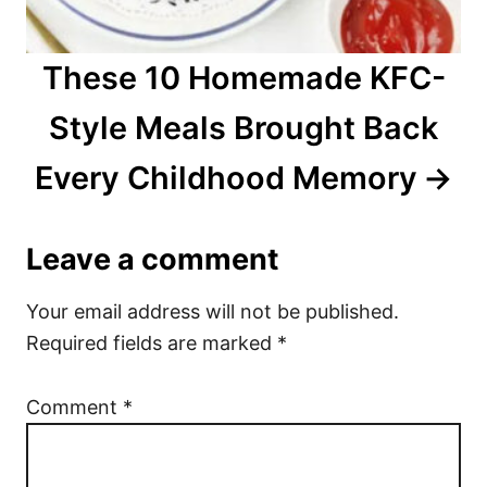
These 10 Homemade KFC-
Style Meals Brought Back
Every Childhood Memory
Leave a comment
Your email address will not be published.
Required fields are marked
*
Comment
*