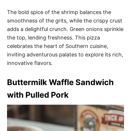
The bold spice of the shrimp balances the
smoothness of the grits, while the crispy crust
adds a delightful crunch. Green onions sprinkle
the top, lending freshness. This pizza
celebrates the heart of Southern cuisine,
inviting adventurous palates to explore its rich,
innovative flavors.
Buttermilk Waffle Sandwich
with Pulled Pork