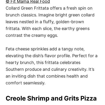
© Fit Mama Real Food
Collard Green Frittata offers a fresh spin on
brunch classics. Imagine bright green collard
leaves nestled in a fluffy, golden-brown
frittata. With each slice, the earthy greens
contrast the creamy eggs.
Feta cheese sprinkles add a tangy note,
elevating the dish’s flavor profile. Perfect for a
hearty brunch, this frittata celebrates
Southern produce and culinary creativity. It’s
an inviting dish that combines health and
comfort seamlessly.
Creole Shrimp and Grits Pizza