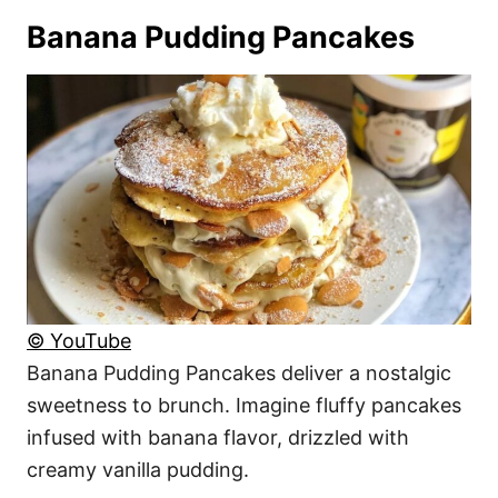
Banana Pudding Pancakes
© YouTube
Banana Pudding Pancakes deliver a nostalgic
sweetness to brunch. Imagine fluffy pancakes
infused with banana flavor, drizzled with
creamy vanilla pudding.