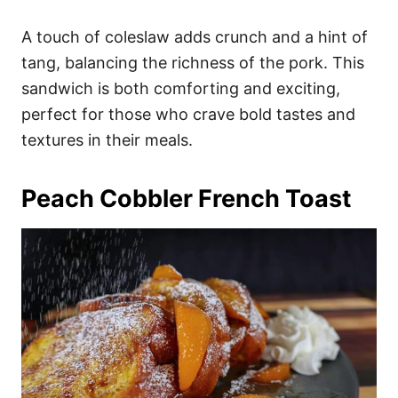
A touch of coleslaw adds crunch and a hint of
tang, balancing the richness of the pork. This
sandwich is both comforting and exciting,
perfect for those who crave bold tastes and
textures in their meals.
Peach Cobbler French Toast