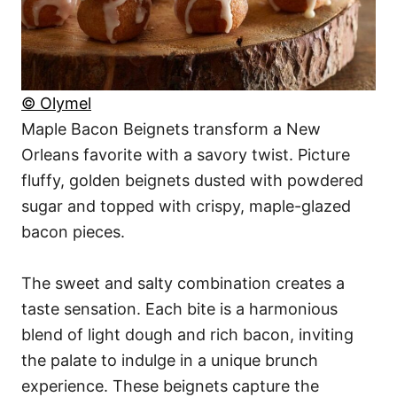
© Olymel
Maple Bacon Beignets transform a New
Orleans favorite with a savory twist. Picture
fluffy, golden beignets dusted with powdered
sugar and topped with crispy, maple-glazed
bacon pieces.
The sweet and salty combination creates a
taste sensation. Each bite is a harmonious
blend of light dough and rich bacon, inviting
the palate to indulge in a unique brunch
experience. These beignets capture the