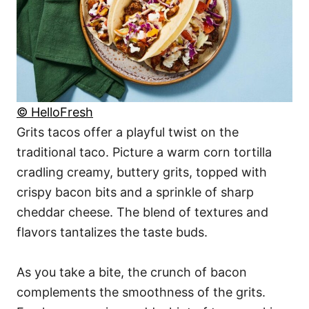
© HelloFresh
Grits tacos offer a playful twist on the
traditional taco. Picture a warm corn tortilla
cradling creamy, buttery grits, topped with
crispy bacon bits and a sprinkle of sharp
cheddar cheese. The blend of textures and
flavors tantalizes the taste buds.
As you take a bite, the crunch of bacon
complements the smoothness of the grits.