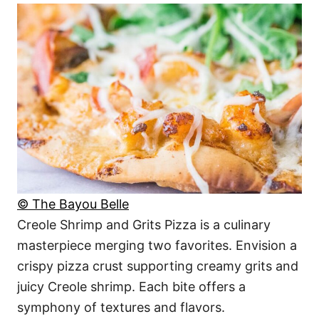
© The Bayou Belle
Creole Shrimp and Grits Pizza is a culinary
masterpiece merging two favorites. Envision a
crispy pizza crust supporting creamy grits and
juicy Creole shrimp. Each bite offers a
symphony of textures and flavors.