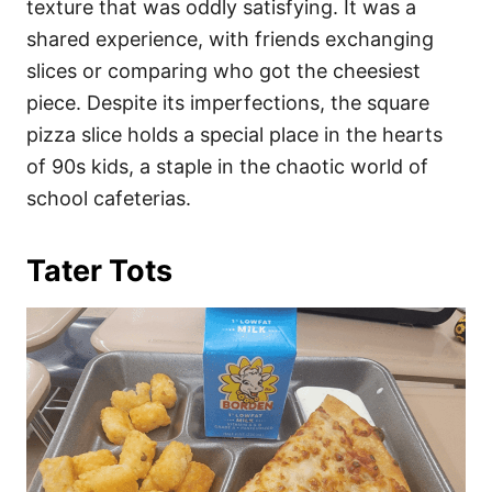
texture that was oddly satisfying. It was a
shared experience, with friends exchanging
slices or comparing who got the cheesiest
piece. Despite its imperfections, the square
pizza slice holds a special place in the hearts
of 90s kids, a staple in the chaotic world of
school cafeterias.
Tater Tots