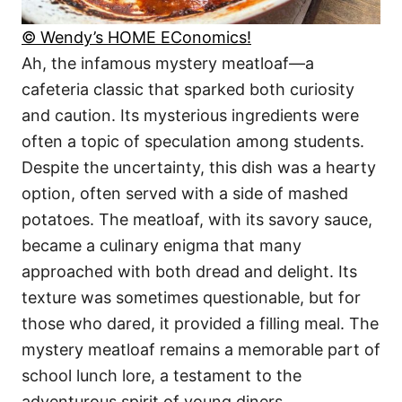
© Wendy’s HOME EConomics!
Ah, the infamous mystery meatloaf—a
cafeteria classic that sparked both curiosity
and caution. Its mysterious ingredients were
often a topic of speculation among students.
Despite the uncertainty, this dish was a hearty
option, often served with a side of mashed
potatoes. The meatloaf, with its savory sauce,
became a culinary enigma that many
approached with both dread and delight. Its
texture was sometimes questionable, but for
those who dared, it provided a filling meal. The
mystery meatloaf remains a memorable part of
school lunch lore, a testament to the
adventurous spirit of young diners.