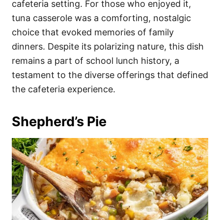
cafeteria setting. For those who enjoyed it,
tuna casserole was a comforting, nostalgic
choice that evoked memories of family
dinners. Despite its polarizing nature, this dish
remains a part of school lunch history, a
testament to the diverse offerings that defined
the cafeteria experience.
Shepherd’s Pie