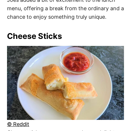
menu, offering a break from the ordinary and a
chance to enjoy something truly unique.
Cheese Sticks
© Reddit