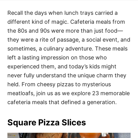
t
t
r
e
e
Recall the days when lunch trays carried a
d
g
o
o
different kind of magic. Cafeteria meals from
n
r
i
the 80s and 90s were more than just food—
e
they were a rite of passage, a social event, and
s
sometimes, a culinary adventure. These meals
left a lasting impression on those who
experienced them, and today’s kids might
never fully understand the unique charm they
held. From cheesy pizzas to mysterious
meatloafs, join us as we explore 23 memorable
cafeteria meals that defined a generation.
Square Pizza Slices