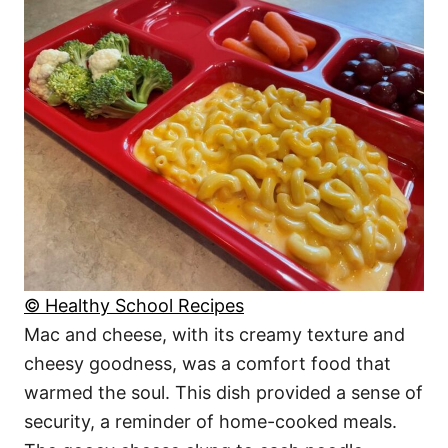
© Healthy School Recipes
Mac and cheese, with its creamy texture and
cheesy goodness, was a comfort food that
warmed the soul. This dish provided a sense of
security, a reminder of home-cooked meals.