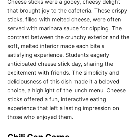
Cheese sticks were a gooey, cheesy delight
that brought joy to the cafeteria. These crispy
sticks, filled with melted cheese, were often
served with marinara sauce for dipping. The
contrast between the crunchy exterior and the
soft, melted interior made each bite a
satisfying experience. Students eagerly
anticipated cheese stick day, sharing the
excitement with friends. The simplicity and
deliciousness of this dish made it a beloved
choice, a highlight of the lunch menu. Cheese
sticks offered a fun, interactive eating
experience that left a lasting impression on
those who enjoyed them.