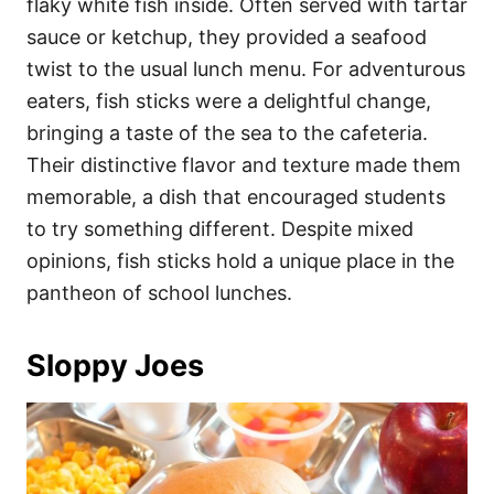
flaky white fish inside. Often served with tartar
sauce or ketchup, they provided a seafood
twist to the usual lunch menu. For adventurous
eaters, fish sticks were a delightful change,
bringing a taste of the sea to the cafeteria.
Their distinctive flavor and texture made them
memorable, a dish that encouraged students
to try something different. Despite mixed
opinions, fish sticks hold a unique place in the
pantheon of school lunches.
Sloppy Joes