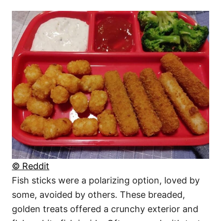
© Reddit
Fish sticks were a polarizing option, loved by
some, avoided by others. These breaded,
golden treats offered a crunchy exterior and