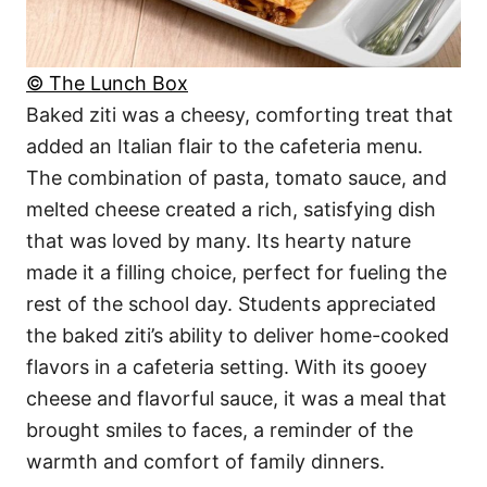
© The Lunch Box
Baked ziti was a cheesy, comforting treat that
added an Italian flair to the cafeteria menu.
The combination of pasta, tomato sauce, and
melted cheese created a rich, satisfying dish
that was loved by many. Its hearty nature
made it a filling choice, perfect for fueling the
rest of the school day. Students appreciated
the baked ziti’s ability to deliver home-cooked
flavors in a cafeteria setting. With its gooey
cheese and flavorful sauce, it was a meal that
brought smiles to faces, a reminder of the
warmth and comfort of family dinners.