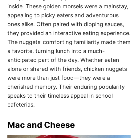
inside. These golden morsels were a mainstay,
appealing to picky eaters and adventurous
ones alike. Often paired with dipping sauces,
they provided an interactive eating experience.
The nuggets’ comforting familiarity made them
a favorite, turning lunch into a much-
anticipated part of the day. Whether eaten
alone or shared with friends, chicken nuggets
were more than just food—they were a
cherished memory. Their enduring popularity
speaks to their timeless appeal in school
cafeterias.
Mac and Cheese