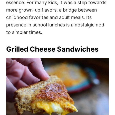
essence. For many kids, it was a step towards
more grown-up flavors, a bridge between
childhood favorites and adult meals. Its
presence in school lunches is a nostalgic nod
to simpler times.
Grilled Cheese Sandwiches