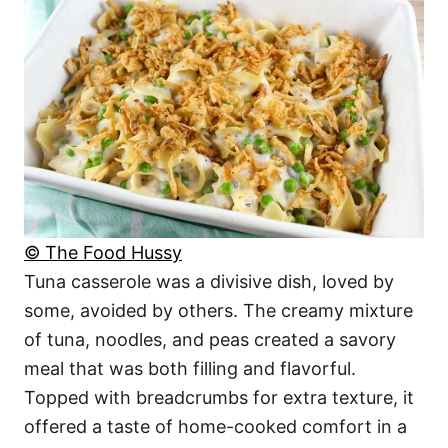
© The Food Hussy
Tuna casserole was a divisive dish, loved by
some, avoided by others. The creamy mixture
of tuna, noodles, and peas created a savory
meal that was both filling and flavorful.
Topped with breadcrumbs for extra texture, it
offered a taste of home-cooked comfort in a