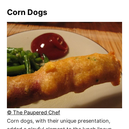
Corn Dogs
© The Paupered Chef
Corn dogs, with their unique presentation,