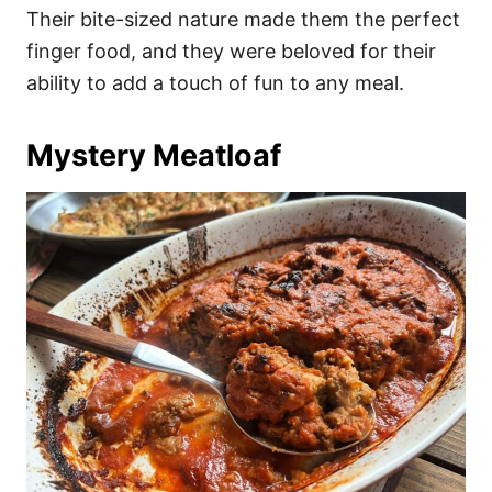
Their bite-sized nature made them the perfect
finger food, and they were beloved for their
ability to add a touch of fun to any meal.
Mystery Meatloaf