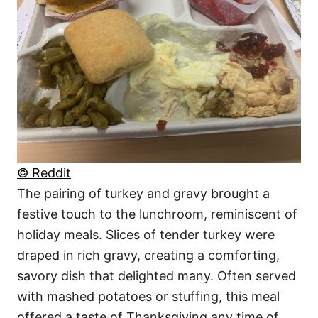
© Reddit
The pairing of turkey and gravy brought a
festive touch to the lunchroom, reminiscent of
holiday meals. Slices of tender turkey were
draped in rich gravy, creating a comforting,
savory dish that delighted many. Often served
with mashed potatoes or stuffing, this meal
offered a taste of Thanksgiving any time of