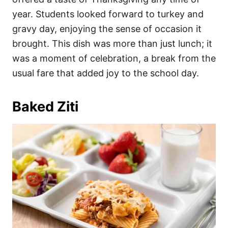
year. Students looked forward to turkey and
gravy day, enjoying the sense of occasion it
brought. This dish was more than just lunch; it
was a moment of celebration, a break from the
usual fare that added joy to the school day.
Baked Ziti