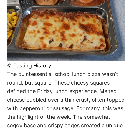
© Tasting History
The quintessential school lunch pizza wasn’t
round, but square. These cheesy squares
defined the Friday lunch experience. Melted
cheese bubbled over a thin crust, often topped
with pepperoni or sausage. For many, this was
the highlight of the week. The somewhat
soggy base and crispy edges created a unique