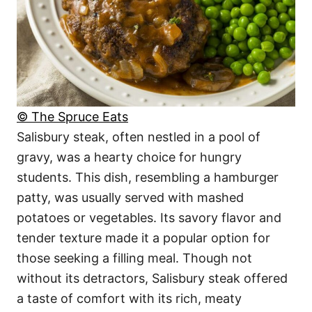
© The Spruce Eats
Salisbury steak, often nestled in a pool of
gravy, was a hearty choice for hungry
students. This dish, resembling a hamburger
patty, was usually served with mashed
potatoes or vegetables. Its savory flavor and
tender texture made it a popular option for
those seeking a filling meal. Though not
without its detractors, Salisbury steak offered
a taste of comfort with its rich, meaty