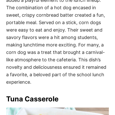
added a playful element to the lunch lineup.
The combination of a hot dog encased in
sweet, crispy cornbread batter created a fun,
portable meal. Served on a stick, corn dogs
were easy to eat and enjoy. Their sweet and
savory flavors were a hit among students,
making lunchtime more exciting. For many, a
corn dog was a treat that brought a carnival-
like atmosphere to the cafeteria. This dish’s
novelty and deliciousness ensured it remained
a favorite, a beloved part of the school lunch
experience.
Tuna Casserole