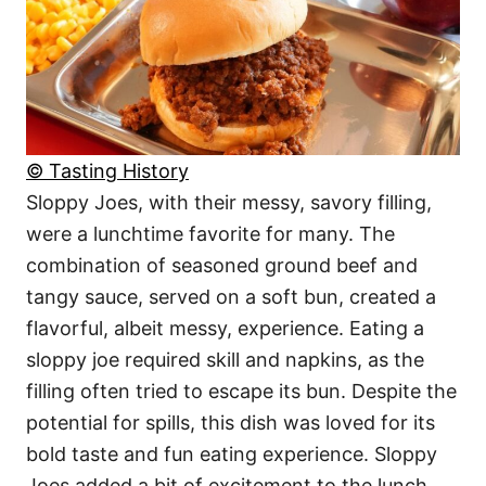
© Tasting History
Sloppy Joes, with their messy, savory filling,
were a lunchtime favorite for many. The
combination of seasoned ground beef and
tangy sauce, served on a soft bun, created a
flavorful, albeit messy, experience. Eating a
sloppy joe required skill and napkins, as the
filling often tried to escape its bun. Despite the
potential for spills, this dish was loved for its
bold taste and fun eating experience. Sloppy
Joes added a bit of excitement to the lunch