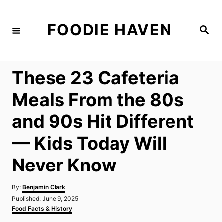
S
k
FOODIE HAVEN
S
i
e
a
p
r
c
t
h
These 23 Cafeteria
o
C
Meals From the 80s
o
and 90s Hit Different
n
t
— Kids Today Will
e
Never Know
n
t
A
By:
Benjamin Clark
u
P
Published:
June 9, 2025
t
o
C
Food Facts & History
h
s
a
o