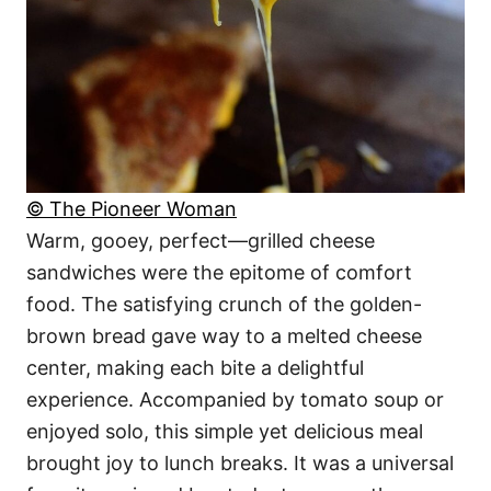
© The Pioneer Woman
Warm, gooey, perfect—grilled cheese
sandwiches were the epitome of comfort
food. The satisfying crunch of the golden-
brown bread gave way to a melted cheese
center, making each bite a delightful
experience. Accompanied by tomato soup or
enjoyed solo, this simple yet delicious meal
brought joy to lunch breaks. It was a universal