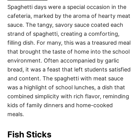
Spaghetti days were a special occasion in the
cafeteria, marked by the aroma of hearty meat
sauce. The tangy, savory sauce coated each
strand of spaghetti, creating a comforting,
filling dish. For many, this was a treasured meal
that brought the taste of home into the school
environment. Often accompanied by garlic
bread, it was a feast that left students satisfied
and content. The spaghetti with meat sauce
was a highlight of school lunches, a dish that
combined simplicity with rich flavor, reminding
kids of family dinners and home-cooked
meals.
Fish Sticks