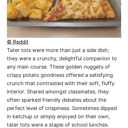
© Reddit
Tater tots were more than just a side dish;
they were a crunchy, delightful companion to
any main course. These golden nuggets of
crispy potato goodness offered a satisfying
crunch that contrasted with their soft, fluffy
interior. Shared amongst classmates, they
often sparked friendly debates about the
perfect level of crispiness. Sometimes dipped
in ketchup or simply enjoyed on their own,
tater tots were a staple of school lunches.