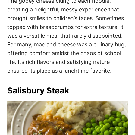
The gooey cheese clung to each noodle,
creating a delightful, messy experience that
brought smiles to children’s faces. Sometimes
topped with breadcrumbs for extra texture, it
was a versatile meal that rarely disappointed.
For many, mac and cheese was a culinary hug,
offering comfort amidst the chaos of school
life. Its rich flavors and satisfying nature
ensured its place as a lunchtime favorite.
Salisbury Steak