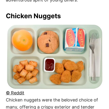
Chicken Nuggets
© Reddit
Chicken nuggets were the beloved choice of
many, offering a crispy exterior and tender