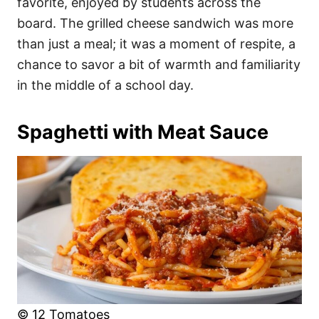
favorite, enjoyed by students across the
board. The grilled cheese sandwich was more
than just a meal; it was a moment of respite, a
chance to savor a bit of warmth and familiarity
in the middle of a school day.
Spaghetti with Meat Sauce
© 12 Tomatoes