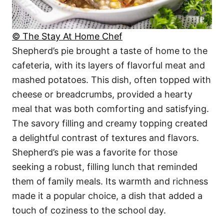
© The Stay At Home Chef
Shepherd’s pie brought a taste of home to the
cafeteria, with its layers of flavorful meat and
mashed potatoes. This dish, often topped with
cheese or breadcrumbs, provided a hearty
meal that was both comforting and satisfying.
The savory filling and creamy topping created
a delightful contrast of textures and flavors.
Shepherd’s pie was a favorite for those
seeking a robust, filling lunch that reminded
them of family meals. Its warmth and richness
made it a popular choice, a dish that added a
touch of coziness to the school day.