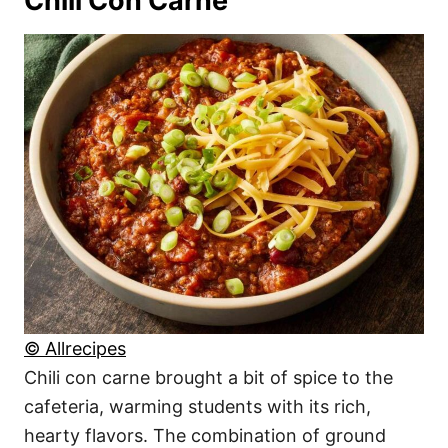
Chili Con Carne
© Allrecipes
Chili con carne brought a bit of spice to the
cafeteria, warming students with its rich,
hearty flavors. The combination of ground