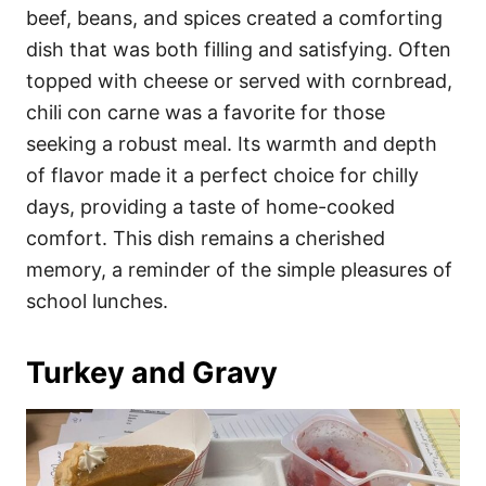
beef, beans, and spices created a comforting
dish that was both filling and satisfying. Often
topped with cheese or served with cornbread,
chili con carne was a favorite for those
seeking a robust meal. Its warmth and depth
of flavor made it a perfect choice for chilly
days, providing a taste of home-cooked
comfort. This dish remains a cherished
memory, a reminder of the simple pleasures of
school lunches.
Turkey and Gravy