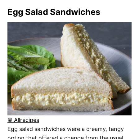
Egg Salad Sandwiches
© Allrecipes
Egg salad sandwiches were a creamy, tangy
option that offered a change from the usual