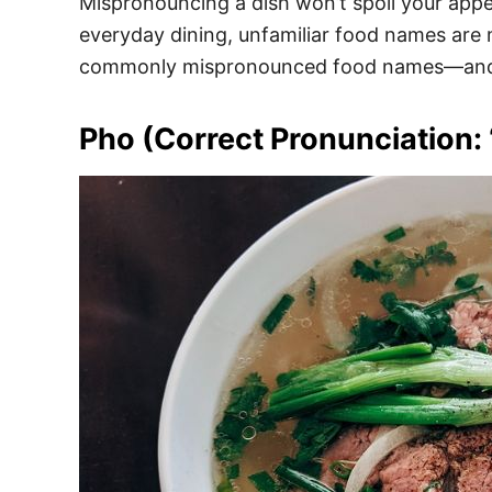
Mispronouncing a dish won’t spoil your appeti
everyday dining, unfamiliar food names are
commonly mispronounced food names—and h
Pho (Correct Pronunciation: 