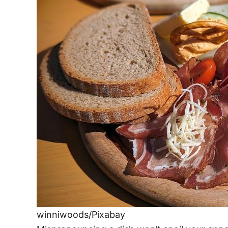
e
s
winniwoods/Pixabay