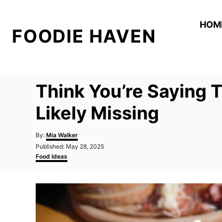
S
k
HOM
FOODIE HAVEN
i
p
t
o
Think You’re Saying 
C
o
Likely Missing
n
A
t
By:
Mia Walker
u
P
Published:
May 28, 2025
e
t
o
C
Food Ideas
h
n
s
a
o
t
t
t
r
e
e
d
g
o
o
n
r
i