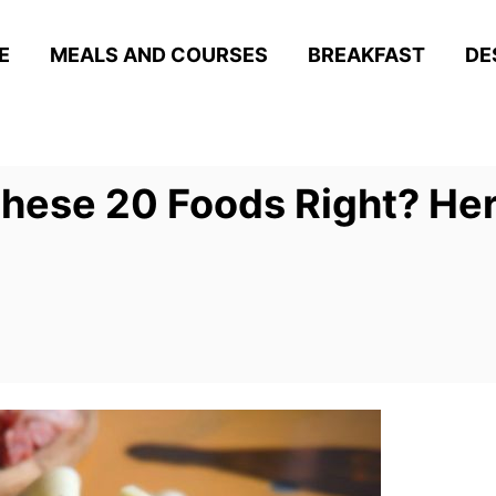
E
MEALS AND COURSES
BREAKFAST
DE
These 20 Foods Right? Her