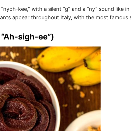
’s “nyoh-kee,” with a silent “g” and a “ny” sound like 
ants appear throughout Italy, with the most famous s
 “Ah-sigh-ee”)