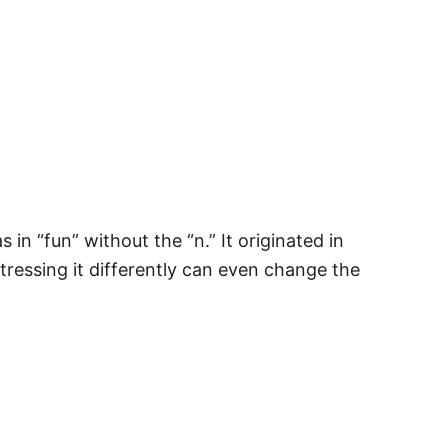
 in “fun” without the “n.” It originated in
tressing it differently can even change the