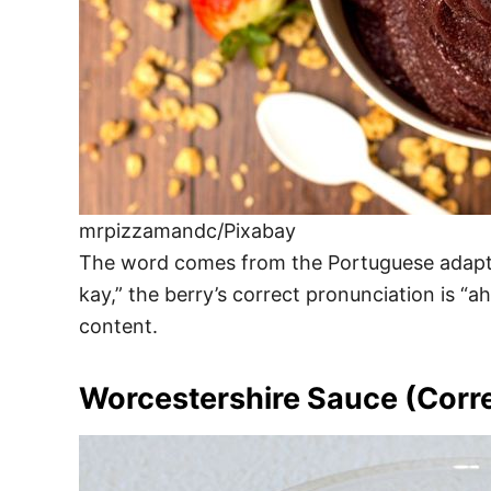
mrpizzamandc/Pixabay
The word comes from the Portuguese adaptati
kay,” the berry’s correct pronunciation is “a
content.
Worcestershire Sauce (Corr