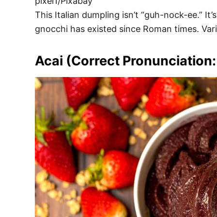
pixel1/Pixabay
This Italian dumpling isn’t “guh-nock-ee.” It
gnocchi has existed since Roman times. Vari
Acai (Correct Pronunciation: