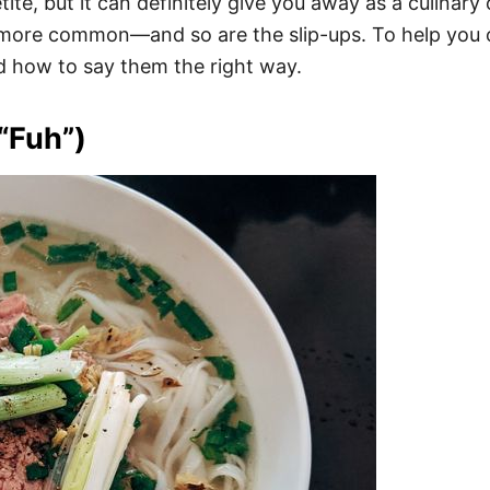
te, but it can definitely give you away as a culinary
 more common—and so are the slip-ups. To help you o
ow to say them the right way.
“Fuh”)