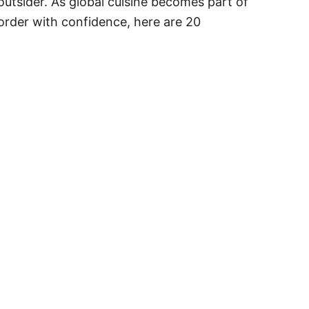
 outsider. As global cuisine becomes part of
rder with confidence, here are 20