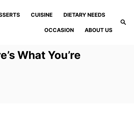
SSERTS
CUISINE
DIETARY NEEDS
S
e
OCCASION
ABOUT US
a
r
c
h
e’s What You’re