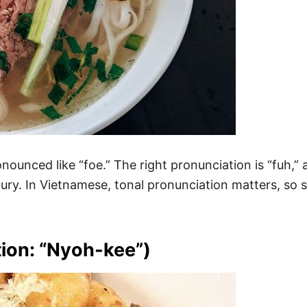
unced like “foe.” The right pronunciation is “fuh,” as
ry. In Vietnamese, tonal pronunciation matters, so s
ion: “Nyoh-kee”)