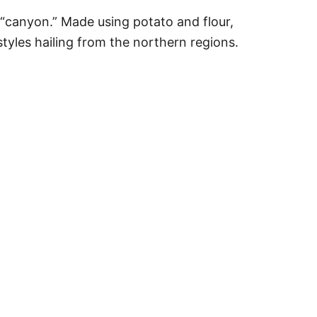
in “canyon.” Made using potato and flour,
tyles hailing from the northern regions.