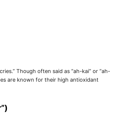
ries.” Though often said as “ah-kai” or “ah-
ies are known for their high antioxidant
”)