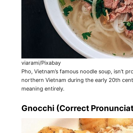
viarami/Pixabay
Pho, Vietnam’s famous noodle soup, isn’t prono
northern Vietnam during the early 20th centu
meaning entirely.
Gnocchi (Correct Pronunciat