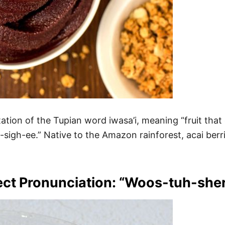
on of the Tupian word iwasa’i, meaning “fruit that c
h-sigh-ee.” Native to the Amazon rainforest, acai berr
ect Pronunciation: “Woos-tuh-sher