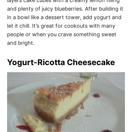
layers cake cubes with a creamy lemon filling
and plenty of juicy blueberries. After building it
in a bowl like a dessert tower, add yogurt and
let it chill. It’s great for cookouts with many
people or when you crave something sweet
and bright.
Yogurt-Ricotta Cheesecake