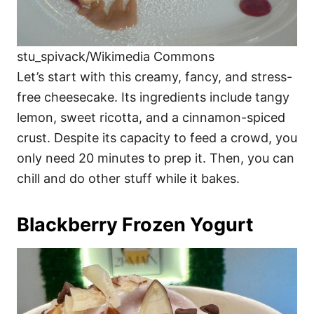
stu_spivack/Wikimedia Commons
Let’s start with this creamy, fancy, and stress-
free cheesecake. Its ingredients include tangy
lemon, sweet ricotta, and a cinnamon-spiced
crust. Despite its capacity to feed a crowd, you
only need 20 minutes to prep it. Then, you can
chill and do other stuff while it bakes.
Blackberry Frozen Yogurt