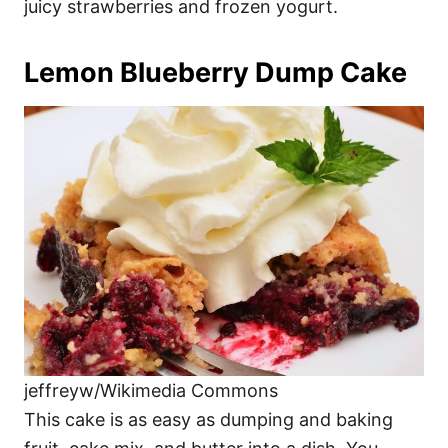
juicy strawberries and frozen yogurt.
Lemon Blueberry Dump Cake
jeffreyw/Wikimedia Commons
This cake is as easy as dumping and baking