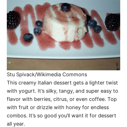
Stu Spivack/Wikimedia Commons
This creamy Italian dessert gets a lighter twist
with yogurt. It’s silky, tangy, and super easy to
flavor with berries, citrus, or even coffee. Top
with fruit or drizzle with honey for endless
combos. It’s so good you’ll want it for dessert
all year.