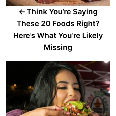
a
Think You’re Saying
t
These 20 Foods Right?
i
o
Here’s What You’re Likely
n
Missing