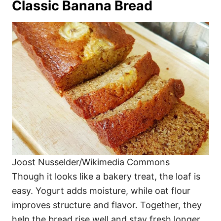
Classic Banana Bread
Joost Nusselder/Wikimedia Commons
Though it looks like a bakery treat, the loaf is
easy. Yogurt adds moisture, while oat flour
improves structure and flavor. Together, they
help the bread rise well and stay fresh longer