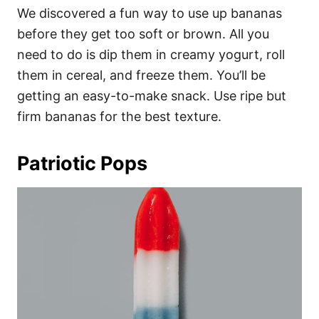
We discovered a fun way to use up bananas
before they get too soft or brown. All you
need to do is dip them in creamy yogurt, roll
them in cereal, and freeze them. You’ll be
getting an easy-to-make snack. Use ripe but
firm bananas for the best texture.
Patriotic Pops