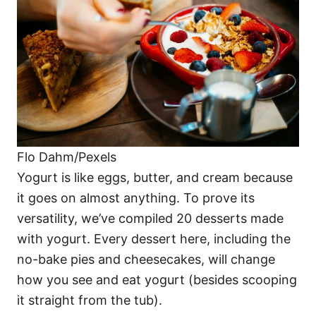
i
e
s
Flo Dahm/Pexels
Yogurt is like eggs, butter, and cream because
it goes on almost anything. To prove its
versatility, we’ve compiled 20 desserts made
with yogurt. Every dessert here, including the
no-bake pies and cheesecakes, will change
how you see and eat yogurt (besides scooping
it straight from the tub).