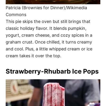
Patricia (Brownies for Dinner)/Wikimedia
Commons
This pie skips the oven but still brings that
classic holiday flavor. It blends pumpkin,
yogurt, cream cheese, and cozy spices in a
graham crust. Once chilled, it turns creamy
and cool. Plus, a little whipped cream or ice
cream takes it over the top.
Strawberry-Rhubarb Ice Pops