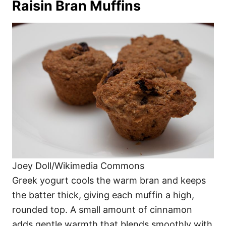
Raisin Bran Muffins
Joey Doll/Wikimedia Commons
Greek yogurt cools the warm bran and keeps
the batter thick, giving each muffin a high,
rounded top. A small amount of cinnamon
adds gentle warmth that blends smoothly with