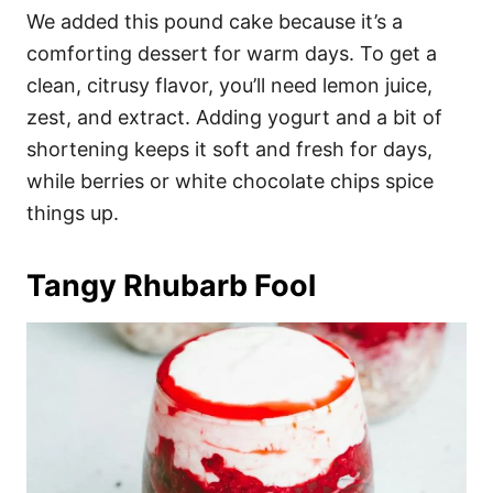
We added this pound cake because it’s a
comforting dessert for warm days. To get a
clean, citrusy flavor, you’ll need lemon juice,
zest, and extract. Adding yogurt and a bit of
shortening keeps it soft and fresh for days,
while berries or white chocolate chips spice
things up.
Tangy Rhubarb Fool