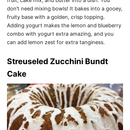
fruit, cake mix, and butter into a dish. You
don’t need mixing bowls! It bakes into a gooey,
fruity base with a golden, crisp topping.
Adding yogurt makes the lemon and blueberry
combo with yogurt extra amazing, and you
can add lemon zest for extra tanginess.
Streuseled Zucchini Bundt
Cake