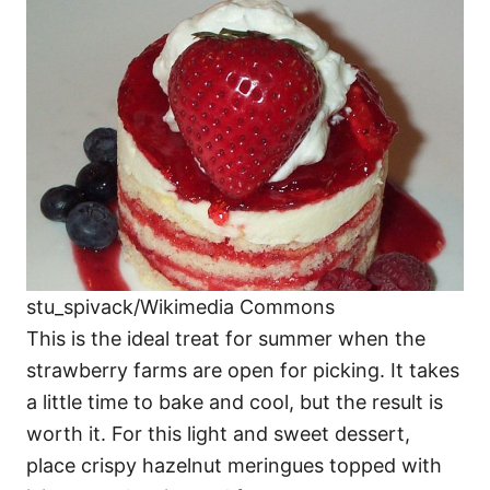
stu_spivack/Wikimedia Commons
This is the ideal treat for summer when the
strawberry farms are open for picking. It takes
a little time to bake and cool, but the result is
worth it. For this light and sweet dessert,
place crispy hazelnut meringues topped with