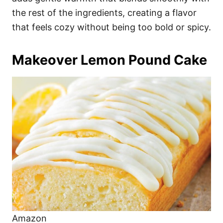
the rest of the ingredients, creating a flavor
that feels cozy without being too bold or spicy.
Makeover Lemon Pound Cake
Amazon