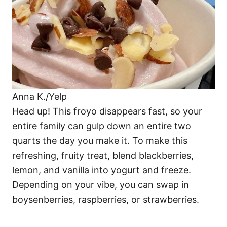
Anna K./Yelp
Head up! This froyo disappears fast, so your
entire family can gulp down an entire two
quarts the day you make it. To make this
refreshing, fruity treat, blend blackberries,
lemon, and vanilla into yogurt and freeze.
Depending on your vibe, you can swap in
boysenberries, raspberries, or strawberries.