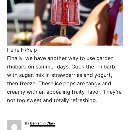
Irene H/Yelp
Finally, we have another way to use garden
rhubarb on summer days. Cook the rhubarb
with sugar, mix in strawberries and yogurt,
then freeze. These ice pops are tangy and
creamy with an appealing fruity flavor. They’re
not too sweet and totally refreshing.
A
By
Benjamin Clark
u