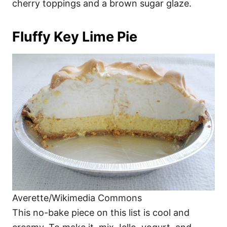
cherry toppings and a brown sugar glaze.
Fluffy Key Lime Pie
Averette/Wikimedia Commons
This no-bake piece on this list is cool and