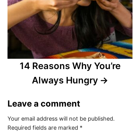
14 Reasons Why You’re
Always Hungry
Leave a comment
Your email address will not be published.
Required fields are marked
*