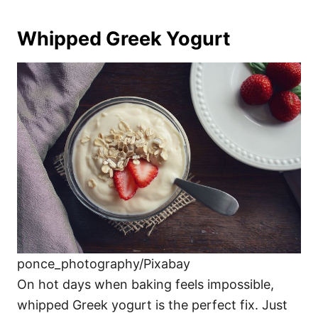
Whipped Greek Yogurt
ponce_photography/Pixabay
On hot days when baking feels impossible,
whipped Greek yogurt is the perfect fix. Just