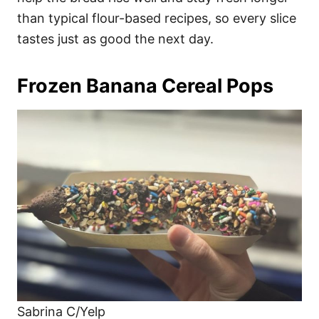
than typical flour-based recipes, so every slice
tastes just as good the next day.
Frozen Banana Cereal Pops
Sabrina C/Yelp