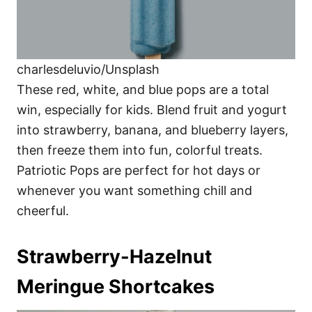
charlesdeluvio/Unsplash
These red, white, and blue pops are a total
win, especially for kids. Blend fruit and yogurt
into strawberry, banana, and blueberry layers,
then freeze them into fun, colorful treats.
Patriotic Pops are perfect for hot days or
whenever you want something chill and
cheerful.
Strawberry-Hazelnut
Meringue Shortcakes