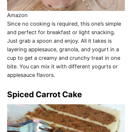
Amazon
Since no cooking is required, this one’s simple
and perfect for breakfast or light snacking.
Just grab a spoon and enjoy. All it takes is
layering applesauce, granola, and yogurt in a
cup to get a creamy and crunchy treat in one
bite. You can mix it with different yogurts or
applesauce flavors.
Spiced Carrot Cake