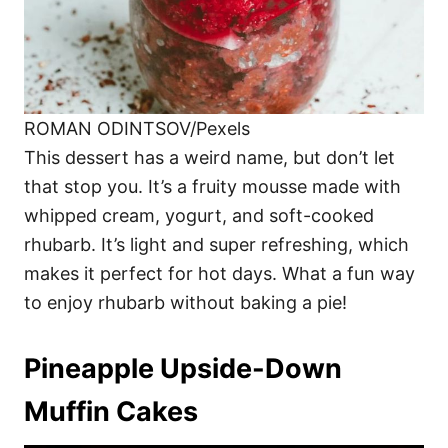
ROMAN ODINTSOV/Pexels
This dessert has a weird name, but don’t let
that stop you. It’s a fruity mousse made with
whipped cream, yogurt, and soft-cooked
rhubarb. It’s light and super refreshing, which
makes it perfect for hot days. What a fun way
to enjoy rhubarb without baking a pie!
Pineapple Upside-Down
Muffin Cakes