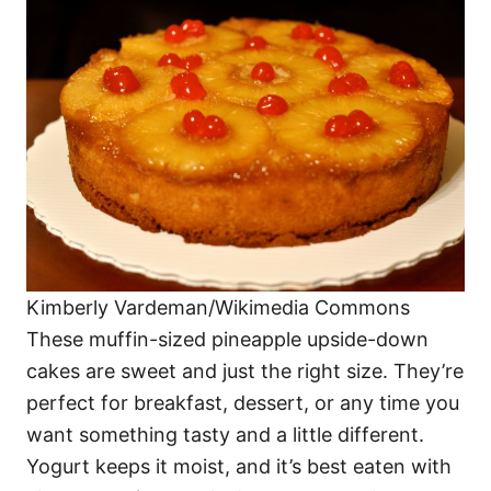
Kimberly Vardeman/Wikimedia Commons
These muffin-sized pineapple upside-down
cakes are sweet and just the right size. They’re
perfect for breakfast, dessert, or any time you
want something tasty and a little different.
Yogurt keeps it moist, and it’s best eaten with