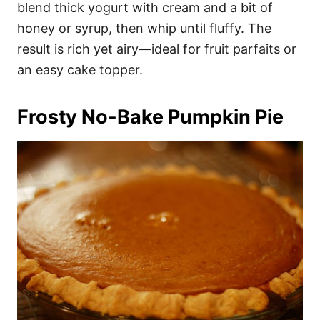
blend thick yogurt with cream and a bit of
honey or syrup, then whip until fluffy. The
result is rich yet airy—ideal for fruit parfaits or
an easy cake topper.
Frosty No-Bake Pumpkin Pie