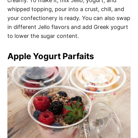
creamy. To make it, mix Jello, yogurt, and
whipped topping, pour into a crust, chill, and
your confectionery is ready. You can also swap
in different Jello flavors and add Greek yogurt
to lower the sugar content.
Apple Yogurt Parfaits