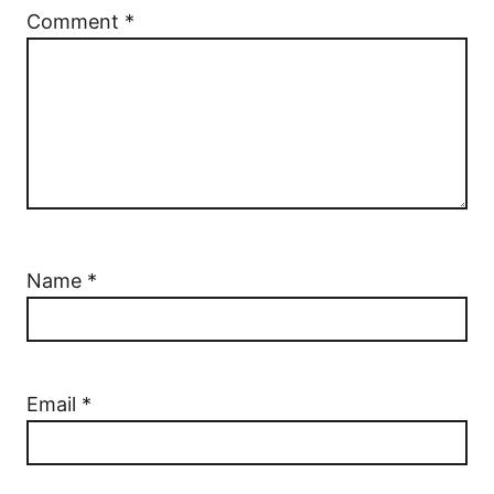
Comment
*
Name
*
Email
*