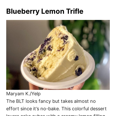
Blueberry Lemon Trifle
Maryam K./Yelp
The BLT looks fancy but takes almost no
effort since it’s no-bake. This colorful dessert