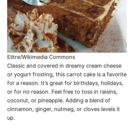
Elitre/Wikimedia Commons
Classic and covered in dreamy cream cheese
or yogurt frosting, this carrot cake is a favorite
for a reason. It’s great for birthdays, holidays,
or for no reason. Feel free to toss in raisins,
coconut, or pineapple. Adding a blend of
cinnamon, ginger, nutmeg, or cloves levels it
up.