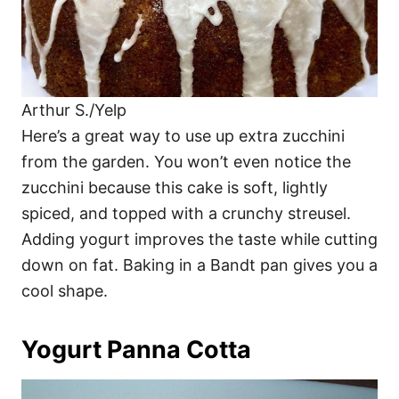
Arthur S./Yelp
Here’s a great way to use up extra zucchini
from the garden. You won’t even notice the
zucchini because this cake is soft, lightly
spiced, and topped with a crunchy streusel.
Adding yogurt improves the taste while cutting
down on fat. Baking in a Bandt pan gives you a
cool shape.
Yogurt Panna Cotta