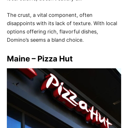
The crust, a vital component, often
disappoints with its lack of texture. With local
options offering rich, flavorful dishes,
Domino’s seems a bland choice.
Maine – Pizza Hut