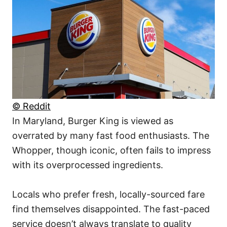
© Reddit
In Maryland, Burger King is viewed as
overrated by many fast food enthusiasts. The
Whopper, though iconic, often fails to impress
with its overprocessed ingredients.
Locals who prefer fresh, locally-sourced fare
find themselves disappointed. The fast-paced
service doesn’t always translate to quality