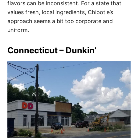
flavors can be inconsistent. For a state that
values fresh, local ingredients, Chipotle’s
approach seems a bit too corporate and
uniform.
Connecticut – Dunkin’