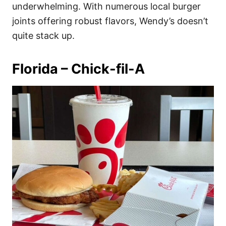
underwhelming. With numerous local burger
joints offering robust flavors, Wendy’s doesn’t
quite stack up.
Florida – Chick-fil-A