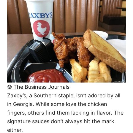
© The Business Journals
Zaxby’s, a Southern staple, isn’t adored by all
in Georgia. While some love the chicken
fingers, others find them lacking in flavor. The
signature sauces don’t always hit the mark
either.