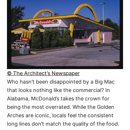
© The Architect’s Newspaper
Who hasn’t been disappointed by a Big Mac
that looks nothing like the commercial? In
Alabama, McDonald’s takes the crown for
being the most overrated. While the Golden
Arches are iconic, locals feel the consistent
long lines don’t match the quality of the food.