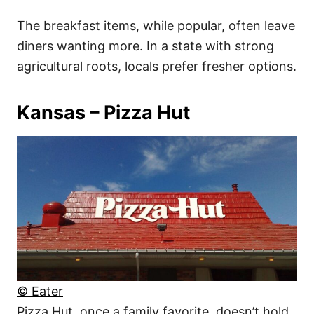
The breakfast items, while popular, often leave
diners wanting more. In a state with strong
agricultural roots, locals prefer fresher options.
Kansas – Pizza Hut
© Eater
Pizza Hut, once a family favorite, doesn’t hold