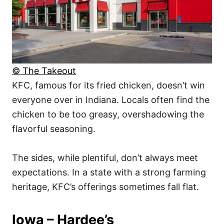
© The Takeout
KFC, famous for its fried chicken, doesn’t win
everyone over in Indiana. Locals often find the
chicken to be too greasy, overshadowing the
flavorful seasoning.
The sides, while plentiful, don’t always meet
expectations. In a state with a strong farming
heritage, KFC’s offerings sometimes fall flat.
Iowa – Hardee’s