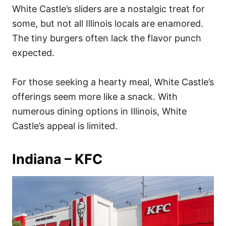
White Castle’s sliders are a nostalgic treat for
some, but not all Illinois locals are enamored.
The tiny burgers often lack the flavor punch
expected.
For those seeking a hearty meal, White Castle’s
offerings seem more like a snack. With
numerous dining options in Illinois, White
Castle’s appeal is limited.
Indiana – KFC