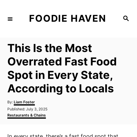
S
k
FOODIE HAVEN
S
i
e
a
p
r
c
t
h
This Is the Most
o
C
Overrated Fast Food
o
Spot in Every State,
n
t
According to Locals
e
n
A
By:
Liam Foster
u
P
Published:
July 3, 2025
t
t
o
C
Restaurants & Chains
h
s
a
o
t
t
r
e
e
In every state, there’s a fast food spot that
d
g