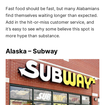
Fast food should be fast, but many Alabamians
find themselves waiting longer than expected.
Add in the hit-or-miss customer service, and
it’s easy to see why some believe this spot is
more hype than substance.
Alaska – Subway