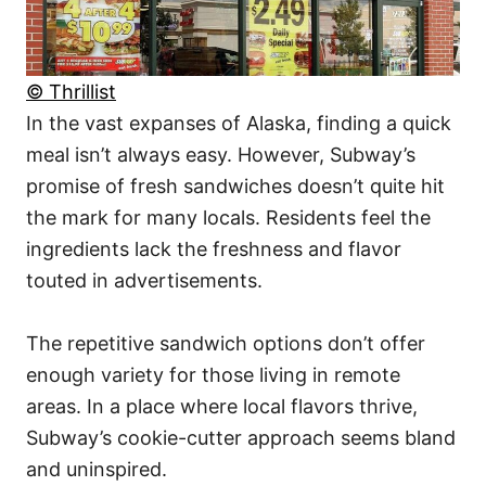
© Thrillist
In the vast expanses of Alaska, finding a quick
meal isn’t always easy. However, Subway’s
promise of fresh sandwiches doesn’t quite hit
the mark for many locals. Residents feel the
ingredients lack the freshness and flavor
touted in advertisements.
The repetitive sandwich options don’t offer
enough variety for those living in remote
areas. In a place where local flavors thrive,
Subway’s cookie-cutter approach seems bland
and uninspired.