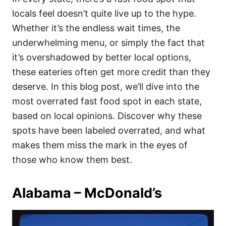
o
o
locals feel doesn’t quite live up to the hype.
n
r
i
Whether it’s the endless wait times, the
e
underwhelming menu, or simply the fact that
s
it’s overshadowed by better local options,
these eateries often get more credit than they
deserve. In this blog post, we’ll dive into the
most overrated fast food spot in each state,
based on local opinions. Discover why these
spots have been labeled overrated, and what
makes them miss the mark in the eyes of
those who know them best.
Alabama – McDonald’s