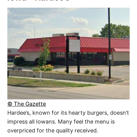
© The Gazette
Hardee’s, known for its hearty burgers, doesn’t
impress all Iowans. Many feel the menu is
overpriced for the quality received.