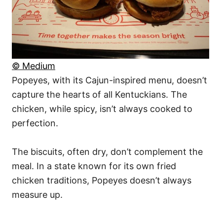
© Medium
Popeyes, with its Cajun-inspired menu, doesn’t
capture the hearts of all Kentuckians. The
chicken, while spicy, isn’t always cooked to
perfection.
The biscuits, often dry, don’t complement the
meal. In a state known for its own fried
chicken traditions, Popeyes doesn’t always
measure up.