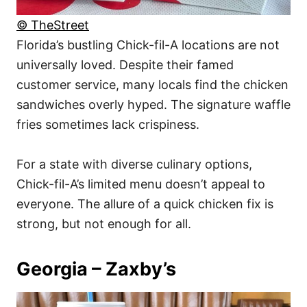
© TheStreet
Florida’s bustling Chick-fil-A locations are not
universally loved. Despite their famed
customer service, many locals find the chicken
sandwiches overly hyped. The signature waffle
fries sometimes lack crispiness.
For a state with diverse culinary options,
Chick-fil-A’s limited menu doesn’t appeal to
everyone. The allure of a quick chicken fix is
strong, but not enough for all.
Georgia – Zaxby’s