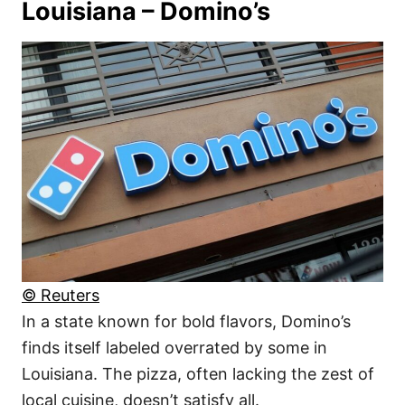
Louisiana – Domino’s
© Reuters
In a state known for bold flavors, Domino’s
finds itself labeled overrated by some in
Louisiana. The pizza, often lacking the zest of
local cuisine, doesn’t satisfy all.