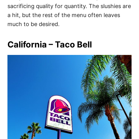
sacrificing quality for quantity. The slushies are
a hit, but the rest of the menu often leaves
much to be desired.
California – Taco Bell