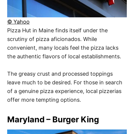
© Yahoo
Pizza Hut in Maine finds itself under the
scrutiny of pizza aficionados. While
convenient, many locals feel the pizza lacks
the authentic flavors of local establishments.
The greasy crust and processed toppings
leave much to be desired. For those in search
of a genuine pizza experience, local pizzerias
offer more tempting options.
Maryland – Burger King