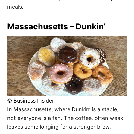
meals.
Massachusetts – Dunkin’
© Business Insider
In Massachusetts, where Dunkin’ is a staple,
not everyone is a fan. The coffee, often weak,
leaves some longing for a stronger brew.