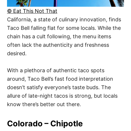
© Eat This Not That
California, a state of culinary innovation, finds
Taco Bell falling flat for some locals. While the
chain has a cult following, the menu items
often lack the authenticity and freshness
desired.
With a plethora of authentic taco spots
around, Taco Bell’s fast food interpretation
doesn’t satisfy everyone’s taste buds. The
allure of late-night tacos is strong, but locals
know there’s better out there.
Colorado – Chipotle