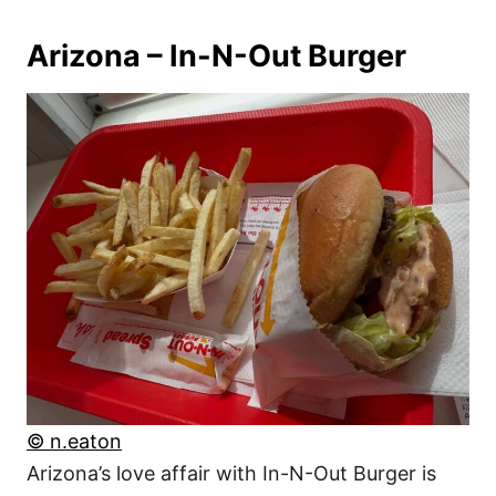
Arizona – In-N-Out Burger
© n.eaton
Arizona’s love affair with In-N-Out Burger is