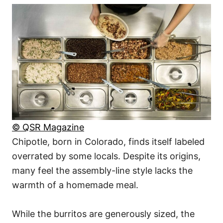
© QSR Magazine
Chipotle, born in Colorado, finds itself labeled
overrated by some locals. Despite its origins,
many feel the assembly-line style lacks the
warmth of a homemade meal.
While the burritos are generously sized, the