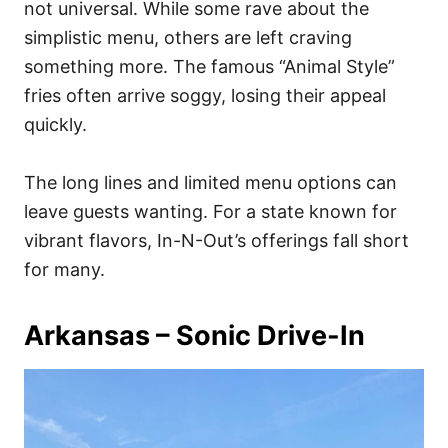
not universal. While some rave about the
simplistic menu, others are left craving
something more. The famous “Animal Style”
fries often arrive soggy, losing their appeal
quickly.
The long lines and limited menu options can
leave guests wanting. For a state known for
vibrant flavors, In-N-Out’s offerings fall short
for many.
Arkansas – Sonic Drive-In