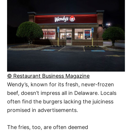
© Restaurant Business Magazine
Wendy’s, known for its fresh, never-frozen
beef, doesn’t impress all in Delaware. Locals
often find the burgers lacking the juiciness
promised in advertisements.
The fries, too, are often deemed