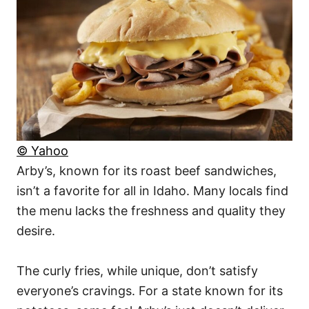
© Yahoo
Arby’s, known for its roast beef sandwiches,
isn’t a favorite for all in Idaho. Many locals find
the menu lacks the freshness and quality they
desire.
The curly fries, while unique, don’t satisfy
everyone’s cravings. For a state known for its