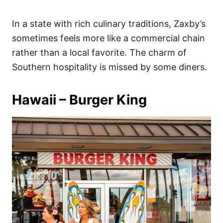
In a state with rich culinary traditions, Zaxby’s
sometimes feels more like a commercial chain
rather than a local favorite. The charm of
Southern hospitality is missed by some diners.
Hawaii – Burger King