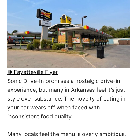
© Fayetteville Flyer
Sonic Drive-In promises a nostalgic drive-in
experience, but many in Arkansas feel it’s just
style over substance. The novelty of eating in
your car wears off when faced with
inconsistent food quality.
Many locals feel the menu is overly ambitious,