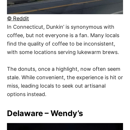
© Reddit
In Connecticut, Dunkin’ is synonymous with
coffee, but not everyone is a fan. Many locals
find the quality of coffee to be inconsistent,
with some locations serving lukewarm brews.
The donuts, once a highlight, now often seem
stale. While convenient, the experience is hit or
miss, leading locals to seek out artisanal
options instead.
Delaware – Wendy’s