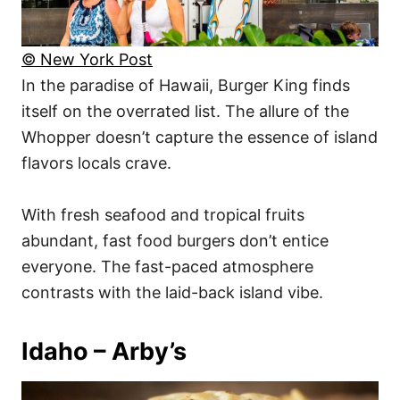
© New York Post
In the paradise of Hawaii, Burger King finds
itself on the overrated list. The allure of the
Whopper doesn’t capture the essence of island
flavors locals crave.
With fresh seafood and tropical fruits
abundant, fast food burgers don’t entice
everyone. The fast-paced atmosphere
contrasts with the laid-back island vibe.
Idaho – Arby’s