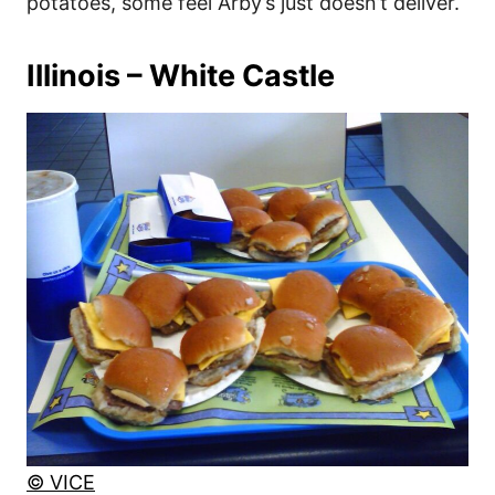
potatoes, some feel Arby’s just doesn’t deliver.
Illinois – White Castle
© VICE