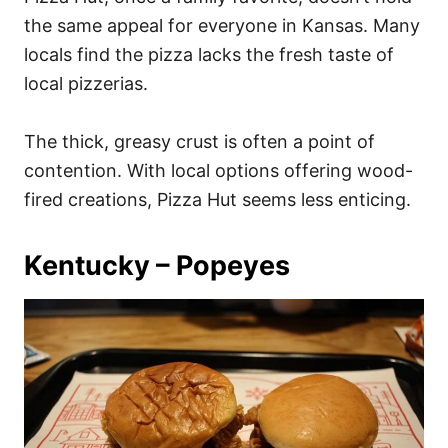
the same appeal for everyone in Kansas. Many
locals find the pizza lacks the fresh taste of
local pizzerias.
The thick, greasy crust is often a point of
contention. With local options offering wood-
fired creations, Pizza Hut seems less enticing.
Kentucky – Popeyes