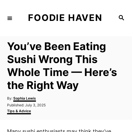
S
k
FOODIE HAVEN
S
i
e
a
p
r
c
t
h
You’ve Been Eating
o
C
Sushi Wrong This
o
Whole Time — Here’s
n
t
the Right Way
e
n
A
By:
Sophia Lewis
u
P
Published:
July 3, 2025
t
t
o
C
Tips & Advice
h
s
a
o
t
t
r
e
e
Many sushi enthusiasts may think they’ve
d
g