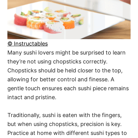
© Instructables
Many sushi lovers might be surprised to learn
they’re not using chopsticks correctly.
Chopsticks should be held closer to the top,
allowing for better control and finesse. A
gentle touch ensures each sushi piece remains
intact and pristine.
Traditionally, sushi is eaten with the fingers,
but when using chopsticks, precision is key.
Practice at home with different sushi types to