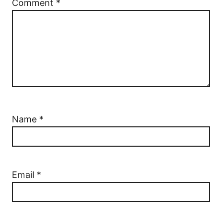
Comment
*
Name
*
Email
*