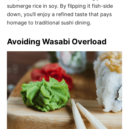
submerge rice in soy. By flipping it fish-side
down, you’ll enjoy a refined taste that pays
homage to traditional sushi dining.
Avoiding Wasabi Overload