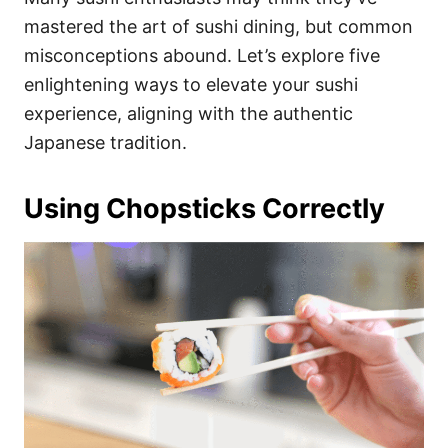
o
o
mastered the art of sushi dining, but common
n
r
i
misconceptions abound. Let’s explore five
e
enlightening ways to elevate your sushi
s
experience, aligning with the authentic
Japanese tradition.
Using Chopsticks Correctly