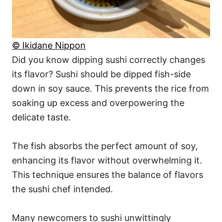
© Ikidane Nippon
Did you know dipping sushi correctly changes
its flavor? Sushi should be dipped fish-side
down in soy sauce. This prevents the rice from
soaking up excess and overpowering the
delicate taste.
The fish absorbs the perfect amount of soy,
enhancing its flavor without overwhelming it.
This technique ensures the balance of flavors
the sushi chef intended.
Many newcomers to sushi unwittingly