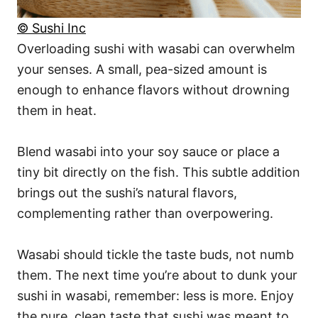
© Sushi Inc
Overloading sushi with wasabi can overwhelm
your senses. A small, pea-sized amount is
enough to enhance flavors without drowning
them in heat.
Blend wasabi into your soy sauce or place a
tiny bit directly on the fish. This subtle addition
brings out the sushi’s natural flavors,
complementing rather than overpowering.
Wasabi should tickle the taste buds, not numb
them. The next time you’re about to dunk your
sushi in wasabi, remember: less is more. Enjoy
the pure, clean taste that sushi was meant to