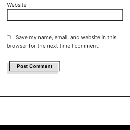
Website
Save my name, email, and website in this
browser for the next time I comment.