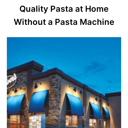
Quality Pasta at Home
i
o
Without a Pasta Machine
n