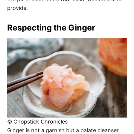
provide.
Respecting the Ginger
© Chopstick Chronicles
Ginger is not a garnish but a palate cleanser.