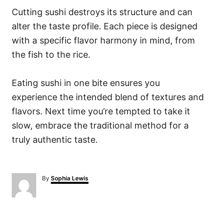
Cutting sushi destroys its structure and can
alter the taste profile. Each piece is designed
with a specific flavor harmony in mind, from
the fish to the rice.
Eating sushi in one bite ensures you
experience the intended blend of textures and
flavors. Next time you’re tempted to take it
slow, embrace the traditional method for a
truly authentic taste.
A
By
Sophia Lewis
u
t
h
o