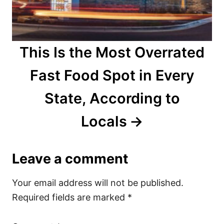
This Is the Most Overrated
Fast Food Spot in Every
State, According to
Locals
Leave a comment
Your email address will not be published.
Required fields are marked
*