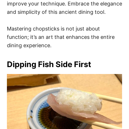
improve your technique. Embrace the elegance
and simplicity of this ancient dining tool.
Mastering chopsticks is not just about
function; it’s an art that enhances the entire
dining experience.
Dipping Fish Side First