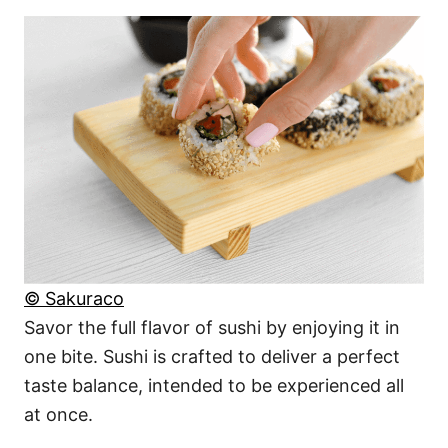
© Sakuraco
Savor the full flavor of sushi by enjoying it in
one bite. Sushi is crafted to deliver a perfect
taste balance, intended to be experienced all
at once.