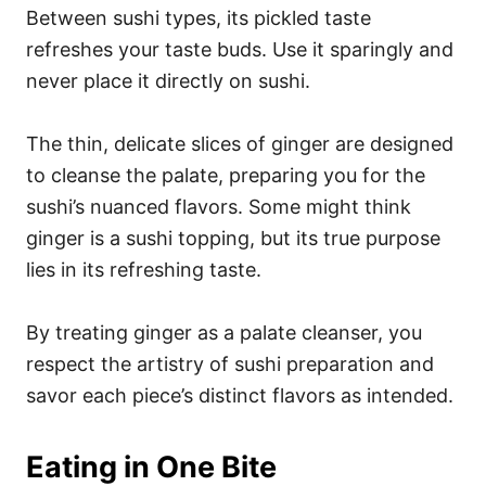
Between sushi types, its pickled taste
refreshes your taste buds. Use it sparingly and
never place it directly on sushi.
The thin, delicate slices of ginger are designed
to cleanse the palate, preparing you for the
sushi’s nuanced flavors. Some might think
ginger is a sushi topping, but its true purpose
lies in its refreshing taste.
By treating ginger as a palate cleanser, you
respect the artistry of sushi preparation and
savor each piece’s distinct flavors as intended.
Eating in One Bite