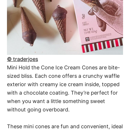
© traderjoes
Mini Hold the Cone Ice Cream Cones are bite-
sized bliss. Each cone offers a crunchy waffle
exterior with creamy ice cream inside, topped
with a chocolate coating. They’re perfect for
when you want a little something sweet
without going overboard.
These mini cones are fun and convenient, ideal