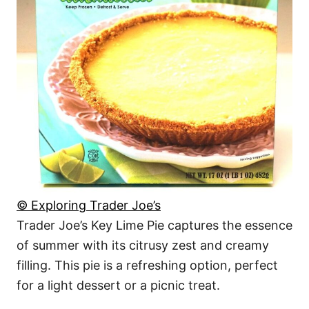
© Exploring Trader Joe’s
Trader Joe’s Key Lime Pie captures the essence
of summer with its citrusy zest and creamy
filling. This pie is a refreshing option, perfect
for a light dessert or a picnic treat.