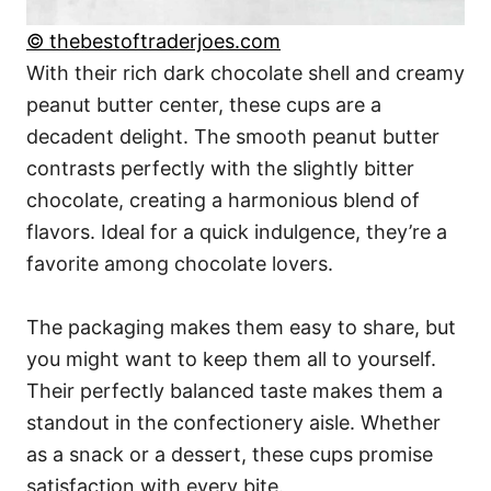
© thebestoftraderjoes.com
With their rich dark chocolate shell and creamy
peanut butter center, these cups are a
decadent delight. The smooth peanut butter
contrasts perfectly with the slightly bitter
chocolate, creating a harmonious blend of
flavors. Ideal for a quick indulgence, they’re a
favorite among chocolate lovers.
The packaging makes them easy to share, but
you might want to keep them all to yourself.
Their perfectly balanced taste makes them a
standout in the confectionery aisle. Whether
as a snack or a dessert, these cups promise
satisfaction with every bite.