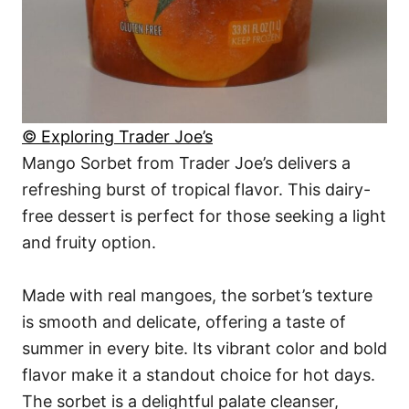
© Exploring Trader Joe’s
Mango Sorbet from Trader Joe’s delivers a
refreshing burst of tropical flavor. This dairy-
free dessert is perfect for those seeking a light
and fruity option.
Made with real mangoes, the sorbet’s texture
is smooth and delicate, offering a taste of
summer in every bite. Its vibrant color and bold
flavor make it a standout choice for hot days.
The sorbet is a delightful palate cleanser,