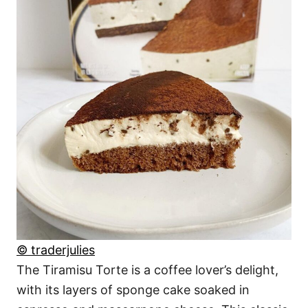
© traderjulies
The Tiramisu Torte is a coffee lover’s delight,
with its layers of sponge cake soaked in