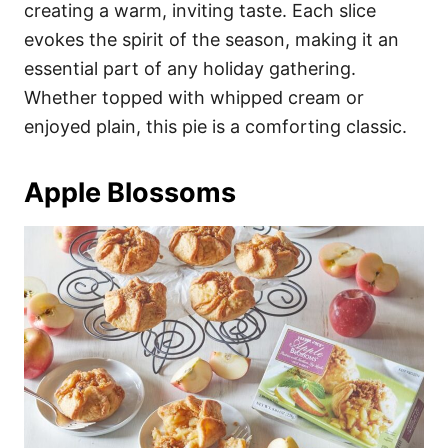
creating a warm, inviting taste. Each slice
evokes the spirit of the season, making it an
essential part of any holiday gathering.
Whether topped with whipped cream or
enjoyed plain, this pie is a comforting classic.
Apple Blossoms