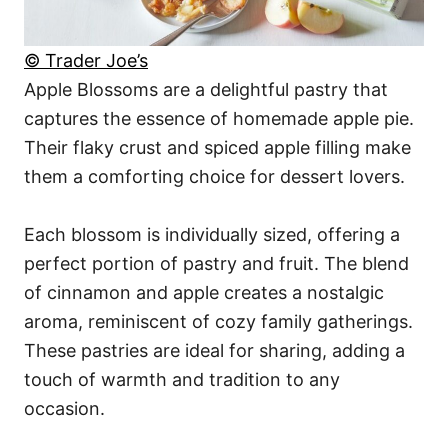
© Trader Joe’s
Apple Blossoms are a delightful pastry that
captures the essence of homemade apple pie.
Their flaky crust and spiced apple filling make
them a comforting choice for dessert lovers.
Each blossom is individually sized, offering a
perfect portion of pastry and fruit. The blend
of cinnamon and apple creates a nostalgic
aroma, reminiscent of cozy family gatherings.
These pastries are ideal for sharing, adding a
touch of warmth and tradition to any
occasion.