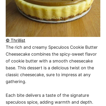
© Thrillist
The rich and creamy Speculoos Cookie Butter
Cheesecake combines the spicy-sweet flavor
of cookie butter with a smooth cheesecake
base. This dessert is a delicious twist on the
classic cheesecake, sure to impress at any
gathering.
Each bite delivers a taste of the signature
speculoos spice, adding warmth and depth.