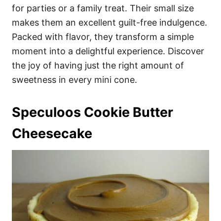
for parties or a family treat. Their small size
makes them an excellent guilt-free indulgence.
Packed with flavor, they transform a simple
moment into a delightful experience. Discover
the joy of having just the right amount of
sweetness in every mini cone.
Speculoos Cookie Butter
Cheesecake