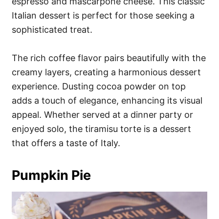
espresso and mascarpone cheese. This classic
Italian dessert is perfect for those seeking a
sophisticated treat.
The rich coffee flavor pairs beautifully with the
creamy layers, creating a harmonious dessert
experience. Dusting cocoa powder on top
adds a touch of elegance, enhancing its visual
appeal. Whether served at a dinner party or
enjoyed solo, the tiramisu torte is a dessert
that offers a taste of Italy.
Pumpkin Pie