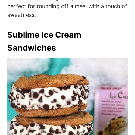
perfect for rounding off a meal with a touch of
sweetness.
Sublime Ice Cream
Sandwiches