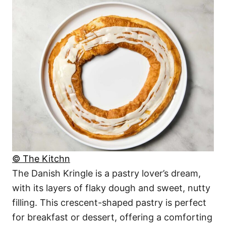
© The Kitchn
The Danish Kringle is a pastry lover’s dream,
with its layers of flaky dough and sweet, nutty
filling. This crescent-shaped pastry is perfect
for breakfast or dessert, offering a comforting