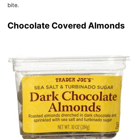
bite.
Chocolate Covered Almonds