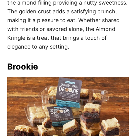
the almond filling providing a nutty sweetness.
The golden crust adds a satisfying crunch,
making it a pleasure to eat. Whether shared
with friends or savored alone, the Almond
Kringle is a treat that brings a touch of
elegance to any setting.
Brookie