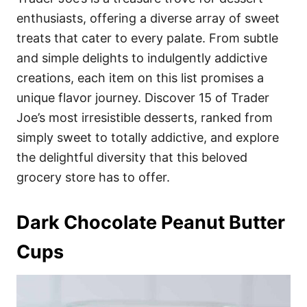
o
o
enthusiasts, offering a diverse array of sweet
n
r
i
treats that cater to every palate. From subtle
e
and simple delights to indulgently addictive
s
creations, each item on this list promises a
unique flavor journey. Discover 15 of Trader
Joe’s most irresistible desserts, ranked from
simply sweet to totally addictive, and explore
the delightful diversity that this beloved
grocery store has to offer.
Dark Chocolate Peanut Butter
Cups