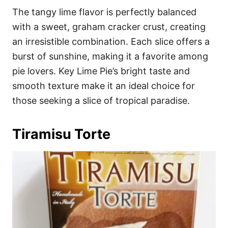
The tangy lime flavor is perfectly balanced
with a sweet, graham cracker crust, creating
an irresistible combination. Each slice offers a
burst of sunshine, making it a favorite among
pie lovers. Key Lime Pie’s bright taste and
smooth texture make it an ideal choice for
those seeking a slice of tropical paradise.
Tiramisu Torte