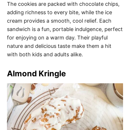
The cookies are packed with chocolate chips,
adding richness to every bite, while the ice
cream provides a smooth, cool relief. Each
sandwich is a fun, portable indulgence, perfect
for enjoying on a warm day. Their playful
nature and delicious taste make them a hit
with both kids and adults alike.
Almond Kringle