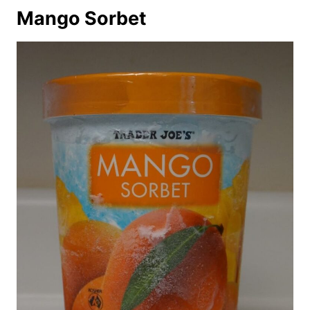
Mango Sorbet