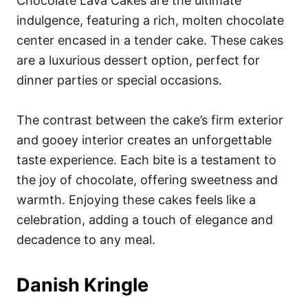
Chocolate Lava Cakes are the ultimate
indulgence, featuring a rich, molten chocolate
center encased in a tender cake. These cakes
are a luxurious dessert option, perfect for
dinner parties or special occasions.
The contrast between the cake’s firm exterior
and gooey interior creates an unforgettable
taste experience. Each bite is a testament to
the joy of chocolate, offering sweetness and
warmth. Enjoying these cakes feels like a
celebration, adding a touch of elegance and
decadence to any meal.
Danish Kringle