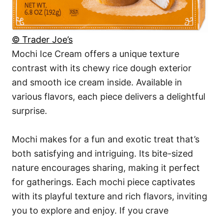
© Trader Joe’s
Mochi Ice Cream offers a unique texture
contrast with its chewy rice dough exterior
and smooth ice cream inside. Available in
various flavors, each piece delivers a delightful
surprise.
Mochi makes for a fun and exotic treat that’s
both satisfying and intriguing. Its bite-sized
nature encourages sharing, making it perfect
for gatherings. Each mochi piece captivates
with its playful texture and rich flavors, inviting
you to explore and enjoy. If you crave