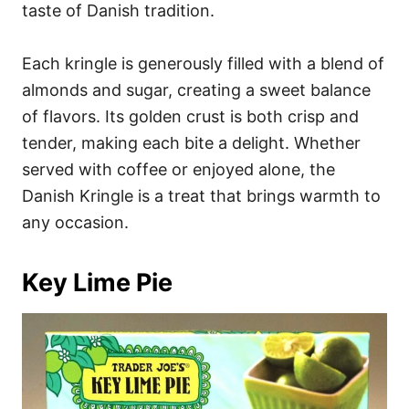
taste of Danish tradition.
Each kringle is generously filled with a blend of
almonds and sugar, creating a sweet balance
of flavors. Its golden crust is both crisp and
tender, making each bite a delight. Whether
served with coffee or enjoyed alone, the
Danish Kringle is a treat that brings warmth to
any occasion.
Key Lime Pie