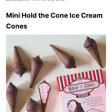
Mini Hold the Cone Ice Cream
Cones