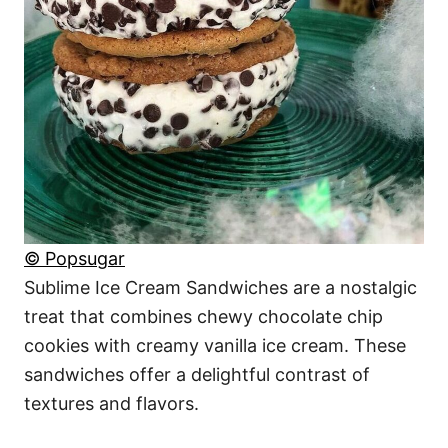
© Popsugar
Sublime Ice Cream Sandwiches are a nostalgic
treat that combines chewy chocolate chip
cookies with creamy vanilla ice cream. These
sandwiches offer a delightful contrast of
textures and flavors.