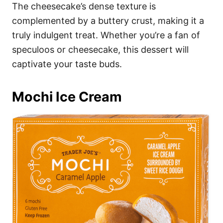
The cheesecake’s dense texture is
complemented by a buttery crust, making it a
truly indulgent treat. Whether you’re a fan of
speculoos or cheesecake, this dessert will
captivate your taste buds.
Mochi Ice Cream