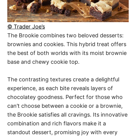
© Trader Joe’s
The Brookie combines two beloved desserts:
brownies and cookies. This hybrid treat offers
the best of both worlds with its moist brownie
base and chewy cookie top.
The contrasting textures create a delightful
experience, as each bite reveals layers of
chocolatey goodness. Perfect for those who
can’t choose between a cookie or a brownie,
the Brookie satisfies all cravings. Its innovative
combination and rich flavors make it a
standout dessert, promising joy with every