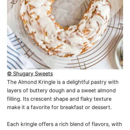
© Shugary Sweets
The Almond Kringle is a delightful pastry with
layers of buttery dough and a sweet almond
filling. Its crescent shape and flaky texture
make it a favorite for breakfast or dessert.
Each kringle offers a rich blend of flavors, with