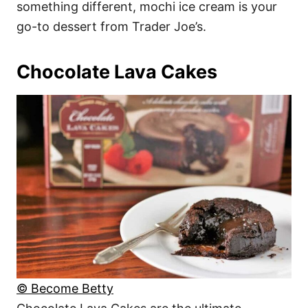
something different, mochi ice cream is your
go-to dessert from Trader Joe’s.
Chocolate Lava Cakes
© Become Betty