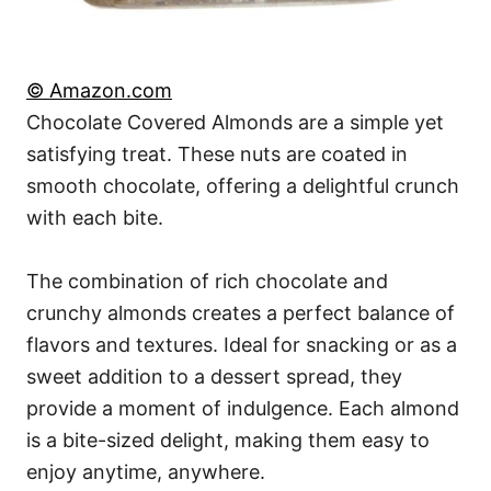
© Amazon.com
Chocolate Covered Almonds are a simple yet
satisfying treat. These nuts are coated in
smooth chocolate, offering a delightful crunch
with each bite.
The combination of rich chocolate and
crunchy almonds creates a perfect balance of
flavors and textures. Ideal for snacking or as a
sweet addition to a dessert spread, they
provide a moment of indulgence. Each almond
is a bite-sized delight, making them easy to
enjoy anytime, anywhere.