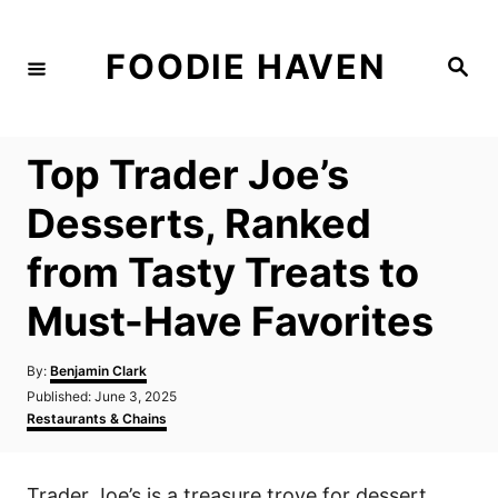
S
k
FOODIE HAVEN
S
i
e
a
p
r
c
t
h
Top Trader Joe’s
o
C
Desserts, Ranked
o
from Tasty Treats to
n
t
Must-Have Favorites
e
n
A
By:
Benjamin Clark
u
P
Published:
June 3, 2025
t
t
o
C
Restaurants & Chains
h
s
a
o
t
t
r
e
e
Trader Joe’s is a treasure trove for dessert
d
g