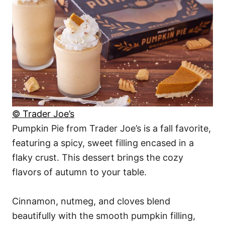
© Trader Joe’s
Pumpkin Pie from Trader Joe’s is a fall favorite,
featuring a spicy, sweet filling encased in a
flaky crust. This dessert brings the cozy
flavors of autumn to your table.
Cinnamon, nutmeg, and cloves blend
beautifully with the smooth pumpkin filling,