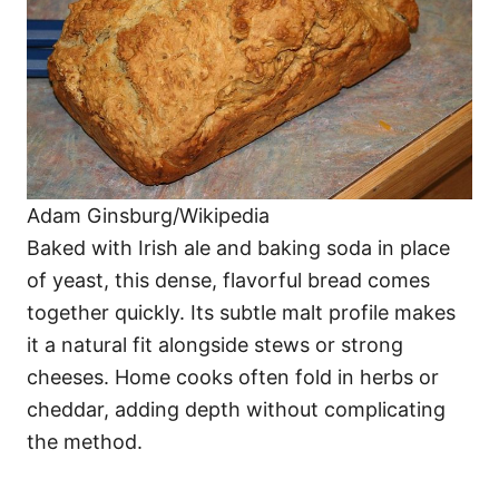
Adam Ginsburg/Wikipedia
Baked with Irish ale and baking soda in place
of yeast, this dense, flavorful bread comes
together quickly. Its subtle malt profile makes
it a natural fit alongside stews or strong
cheeses. Home cooks often fold in herbs or
cheddar, adding depth without complicating
the method.