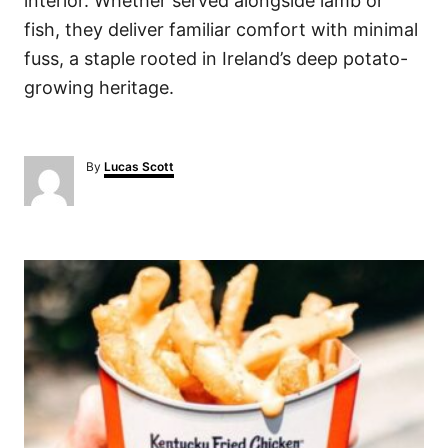
interior. Whether served alongside lamb or
fish, they deliver familiar comfort with minimal
fuss, a staple rooted in Ireland’s deep potato-
growing heritage.
A
By
Lucas Scott
u
t
h
o
P
r
o
s
t
n