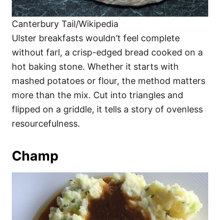
Canterbury Tail/Wikipedia
Ulster breakfasts wouldn’t feel complete
without farl, a crisp-edged bread cooked on a
hot baking stone. Whether it starts with
mashed potatoes or flour, the method matters
more than the mix. Cut into triangles and
flipped on a griddle, it tells a story of ovenless
resourcefulness.
Champ