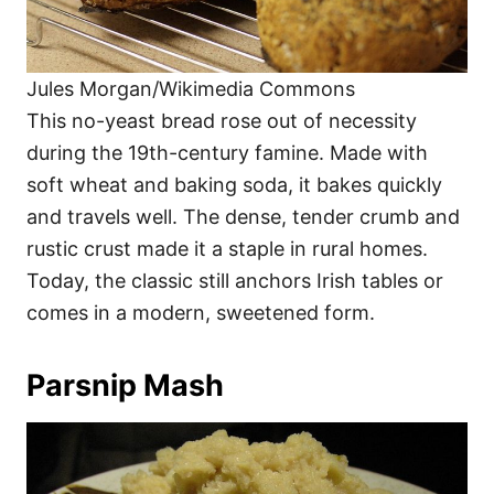
Jules Morgan/Wikimedia Commons
This no-yeast bread rose out of necessity
during the 19th-century famine. Made with
soft wheat and baking soda, it bakes quickly
and travels well. The dense, tender crumb and
rustic crust made it a staple in rural homes.
Today, the classic still anchors Irish tables or
comes in a modern, sweetened form.
Parsnip Mash