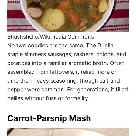
Shushshello/Wikimedia Commons
No two coddles are the same. The Dublin
staple simmers sausages, rashers, onions, and
potatoes into a familiar aromatic broth. Often
assembled from leftovers, it relied more on
time than heavy seasoning, though salt and
pepper were common. For generations, it filled
bellies without fuss or formality.
Carrot-Parsnip Mash