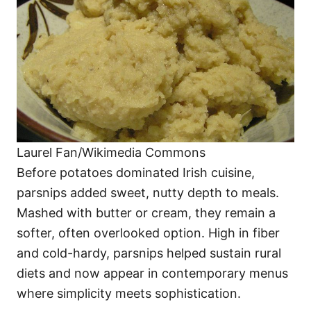
Laurel Fan/Wikimedia Commons
Before potatoes dominated Irish cuisine,
parsnips added sweet, nutty depth to meals.
Mashed with butter or cream, they remain a
softer, often overlooked option. High in fiber
and cold-hardy, parsnips helped sustain rural
diets and now appear in contemporary menus
where simplicity meets sophistication.