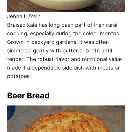
Jenna L./Yelp
Braised kale has long been part of Irish rural
cooking, especially during the colder months.
Grown in backyard gardens, it was often
simmered gently with butter or broth until
tender. The robust flavor and nutritional value
made it a dependable side dish with meats or
potatoes.
Beer Bread