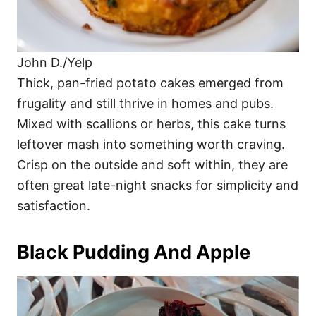
John D./Yelp
Thick, pan-fried potato cakes emerged from
frugality and still thrive in homes and pubs.
Mixed with scallions or herbs, this cake turns
leftover mash into something worth craving.
Crisp on the outside and soft within, they are
often great late-night snacks for simplicity and
satisfaction.
Black Pudding And Apple