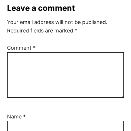
Leave a comment
Your email address will not be published.
Required fields are marked
*
Comment
*
Name
*