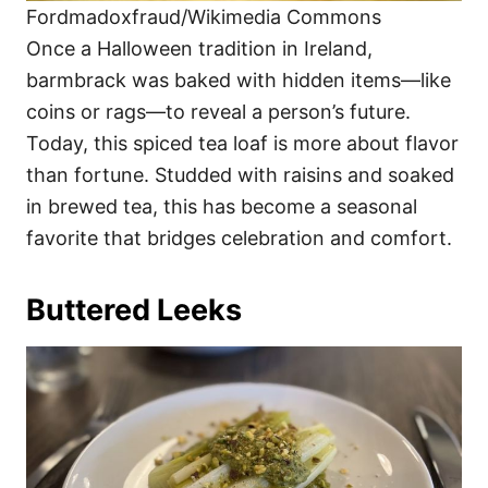
Fordmadoxfraud/Wikimedia Commons
Once a Halloween tradition in Ireland,
barmbrack was baked with hidden items—like
coins or rags—to reveal a person’s future.
Today, this spiced tea loaf is more about flavor
than fortune. Studded with raisins and soaked
in brewed tea, this has become a seasonal
favorite that bridges celebration and comfort.
Buttered Leeks