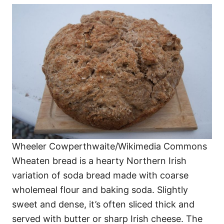
Wheeler Cowperthwaite/Wikimedia Commons
Wheaten bread is a hearty Northern Irish
variation of soda bread made with coarse
wholemeal flour and baking soda. Slightly
sweet and dense, it’s often sliced thick and
served with butter or sharp Irish cheese. The