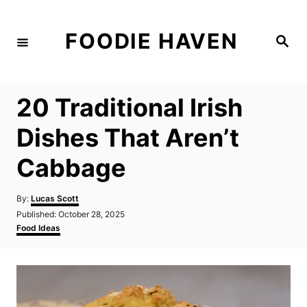
S
k
FOODIE HAVEN
S
i
e
a
p
r
c
t
h
20 Traditional Irish
o
C
Dishes That Aren’t
o
Cabbage
n
t
A
By:
Lucas Scott
e
u
P
Published:
October 28, 2025
t
n
o
C
Food Ideas
h
s
a
t
o
t
t
r
e
e
d
g
o
o
n
r