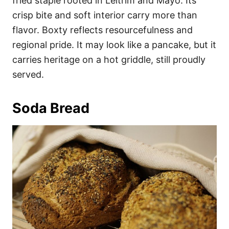
fried staple rooted in Leitrim and Mayo. Its
crisp bite and soft interior carry more than
flavor. Boxty reflects resourcefulness and
regional pride. It may look like a pancake, but it
carries heritage on a hot griddle, still proudly
served.
Soda Bread