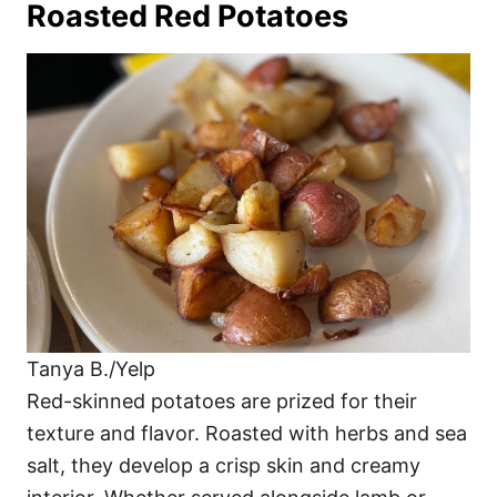
Roasted Red Potatoes
Tanya B./Yelp
Red-skinned potatoes are prized for their
texture and flavor. Roasted with herbs and sea
salt, they develop a crisp skin and creamy