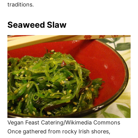
traditions.
Seaweed Slaw
Vegan Feast Catering/Wikimedia Commons
Once gathered from rocky Irish shores,