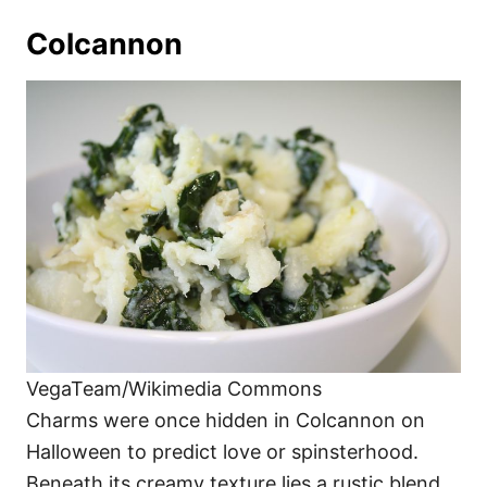
Colcannon
VegaTeam/Wikimedia Commons
Charms were once hidden in Colcannon on
Halloween to predict love or spinsterhood.
Beneath its creamy texture lies a rustic blend