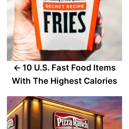
a
v
i
g
a
10 U.S. Fast Food Items
t
With The Highest Calories
i
o
n