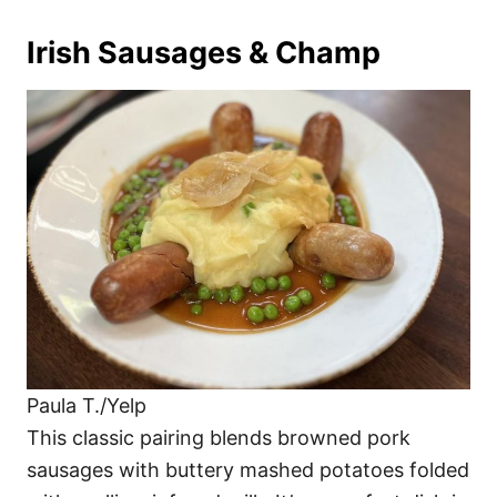
Irish Sausages & Champ
Paula T./Yelp
This classic pairing blends browned pork
sausages with buttery mashed potatoes folded