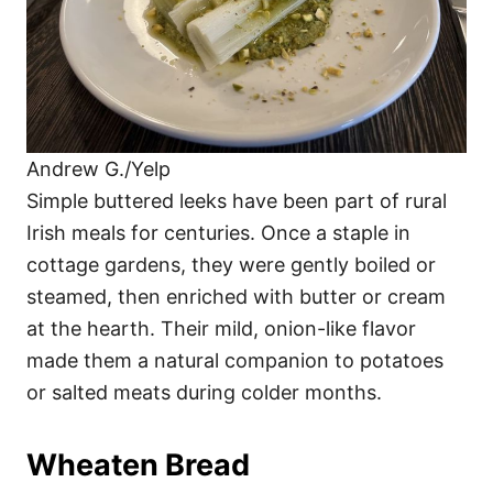
Andrew G./Yelp
Simple buttered leeks have been part of rural
Irish meals for centuries. Once a staple in
cottage gardens, they were gently boiled or
steamed, then enriched with butter or cream
at the hearth. Their mild, onion-like flavor
made them a natural companion to potatoes
or salted meats during colder months.
Wheaten Bread