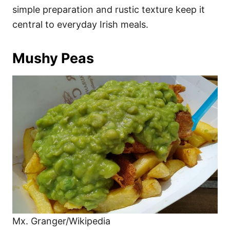
simple preparation and rustic texture keep it
central to everyday Irish meals.
Mushy Peas
Mx. Granger/Wikipedia