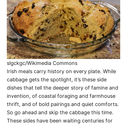
i
e
s
slgckgc/Wikimedia Commons
Irish meals carry history on every plate. While
cabbage gets the spotlight, it’s these side
dishes that tell the deeper story of famine and
invention, of coastal foraging and farmhouse
thrift, and of bold pairings and quiet comforts.
So go ahead and skip the cabbage this time.
These sides have been waiting centuries for