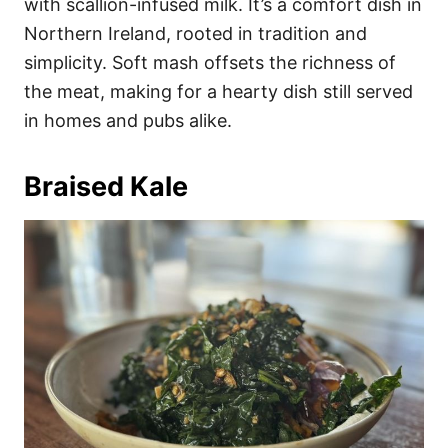
with scallion-infused milk. It’s a comfort dish in
Northern Ireland, rooted in tradition and
simplicity. Soft mash offsets the richness of
the meat, making for a hearty dish still served
in homes and pubs alike.
Braised Kale