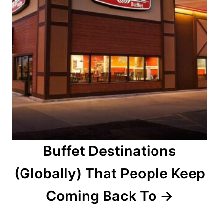
Buffet Destinations
(Globally) That People Keep
Coming Back To