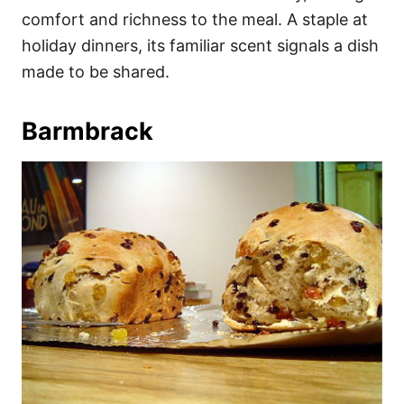
comfort and richness to the meal. A staple at
holiday dinners, its familiar scent signals a dish
made to be shared.
Barmbrack