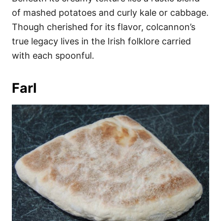
of mashed potatoes and curly kale or cabbage.
Though cherished for its flavor, colcannon’s
true legacy lives in the Irish folklore carried
with each spoonful.
Farl