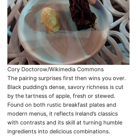
Cory Doctorow/Wikimedia Commons
The pairing surprises first then wins you over.
Black pudding’s dense, savory richness is cut
by the tartness of apple, fresh or stewed.
Found on both rustic breakfast plates and
modern menus, it reflects Ireland’s classics
with contrasts and its skill at turning humble
ingredients into delicious combinations.