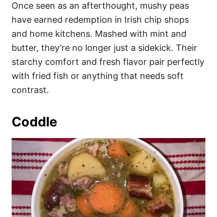
Once seen as an afterthought, mushy peas
have earned redemption in Irish chip shops
and home kitchens. Mashed with mint and
butter, they’re no longer just a sidekick. Their
starchy comfort and fresh flavor pair perfectly
with fried fish or anything that needs soft
contrast.
Coddle