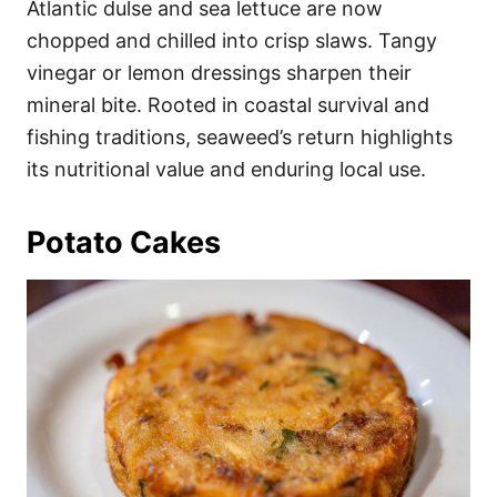
Atlantic dulse and sea lettuce are now
chopped and chilled into crisp slaws. Tangy
vinegar or lemon dressings sharpen their
mineral bite. Rooted in coastal survival and
fishing traditions, seaweed’s return highlights
its nutritional value and enduring local use.
Potato Cakes