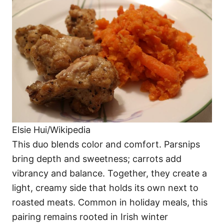
Elsie Hui/Wikipedia
This duo blends color and comfort. Parsnips
bring depth and sweetness; carrots add
vibrancy and balance. Together, they create a
light, creamy side that holds its own next to
roasted meats. Common in holiday meals, this
pairing remains rooted in Irish winter