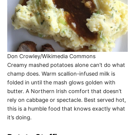
Don Crowley/Wikimedia Commons
Creamy mashed potatoes alone can’t do what
champ does. Warm scallion-infused milk is
folded in until the mash glows golden with
butter. A Northern Irish comfort that doesn’t
rely on cabbage or spectacle. Best served hot,
this is a humble food that knows exactly what
it’s doing.