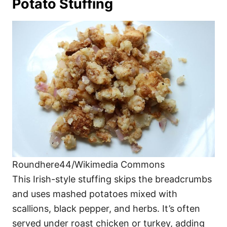
Potato Stuffing
Roundhere44/Wikimedia Commons
This Irish-style stuffing skips the breadcrumbs
and uses mashed potatoes mixed with
scallions, black pepper, and herbs. It’s often
served under roast chicken or turkey, adding