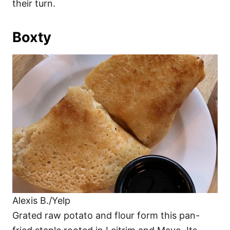
their turn.
Boxty
Alexis B./Yelp
Grated raw potato and flour form this pan-