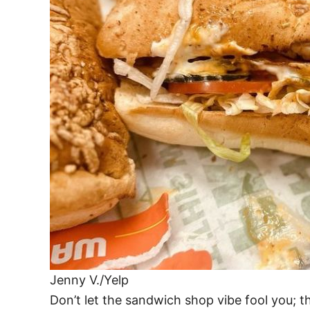
Jenny V./Yelp
Don’t let the sandwich shop vibe fool you; 