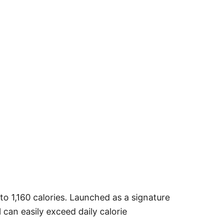
to 1,160 calories. Launched as a signature
 can easily exceed daily calorie