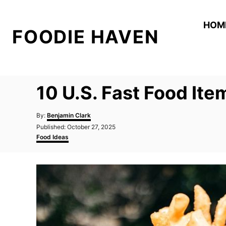
S
k
HOM
FOODIE HAVEN
i
p
t
o
10 U.S. Fast Food Ite
C
o
A
By:
Benjamin Clark
n
u
P
Published:
October 27, 2025
t
o
C
t
Food Ideas
h
s
a
o
e
t
t
r
e
e
n
d
g
t
o
o
n
r
i
e
s