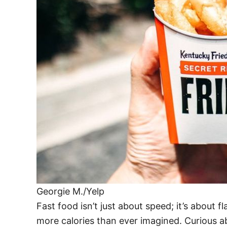
Georgie M./Yelp
Fast food isn’t just about speed; it’s abou
more calories than ever imagined. Curious a