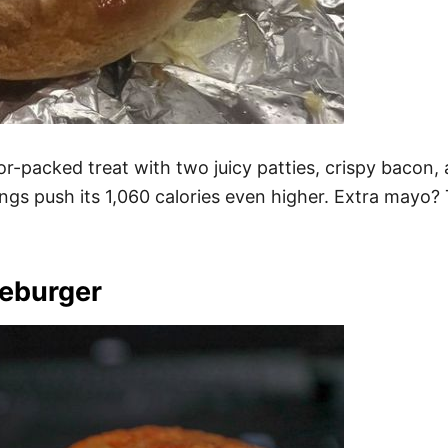
r-packed treat with two juicy patties, crispy bacon,
ngs push its 1,060 calories even higher. Extra mayo? 
seburger