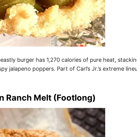
eastly burger has 1,270 calories of pure heat, stacki
py jalapeno poppers. Part of Carl’s Jr.’s extreme lineu
 Ranch Melt (Footlong)