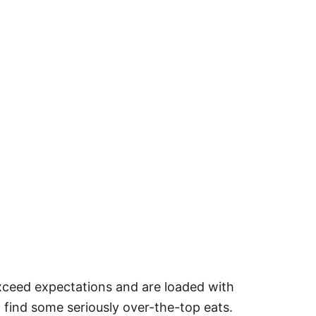
exceed expectations and are loaded with
 find some seriously over-the-top eats.