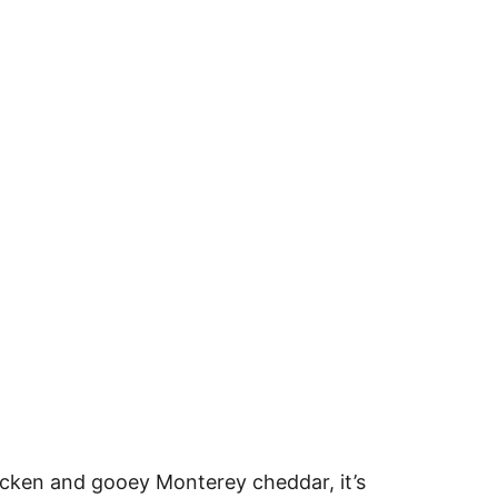
hicken and gooey Monterey cheddar, it’s