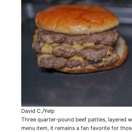
David C./Yelp
Three quarter-pound beef patties, layered wi
menu item, it remains a fan favorite for thos