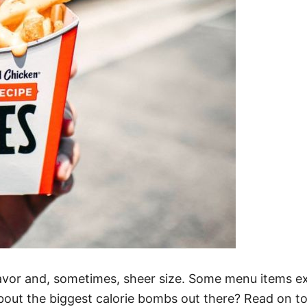
t flavor and, sometimes, sheer size. Some menu items 
bout the biggest calorie bombs out there? Read on to