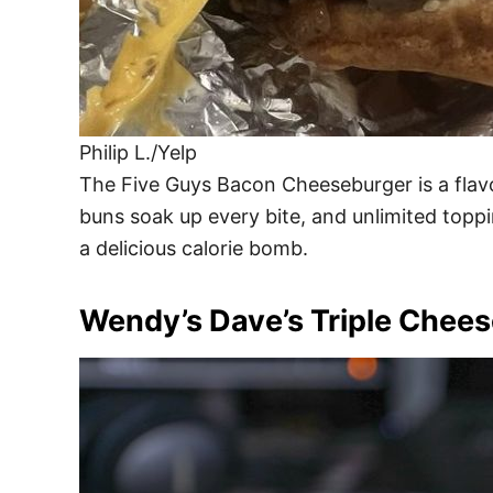
Philip L./Yelp
The Five Guys Bacon Cheeseburger is a flavo
buns soak up every bite, and unlimited toppi
a delicious calorie bomb.
Wendy’s Dave’s Triple Chee