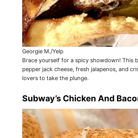
Georgie M./Yelp
Brace yourself for a spicy showdown! This b
pepper jack cheese, fresh jalapenos, and cris
lovers to take the plunge.
Subway’s Chicken And Bacon