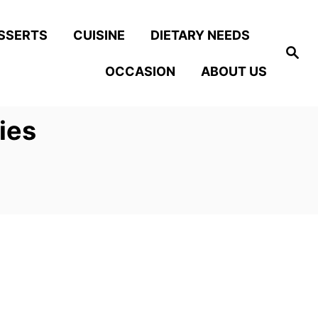
SSERTS
CUISINE
DIETARY NEEDS
S
e
OCCASION
ABOUT US
a
r
c
h
ies