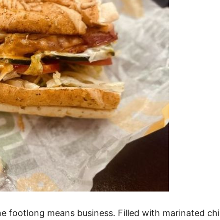
the footlong means business. Filled with marinated c