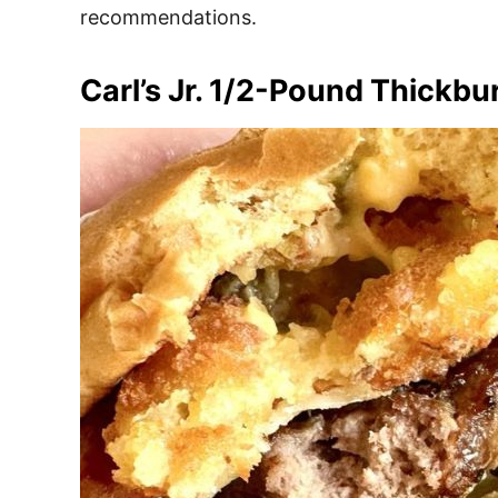
recommendations.
Carl’s Jr. 1/2-Pound Thickbur