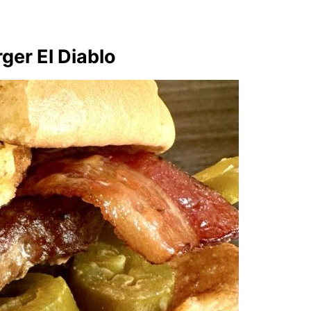
ger El Diablo