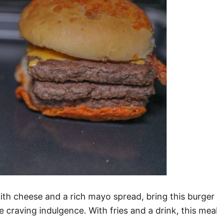
th cheese and a rich mayo spread, bring this burger 
e craving indulgence. With fries and a drink, this meal