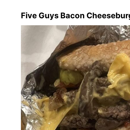
Five Guys Bacon Cheesebur