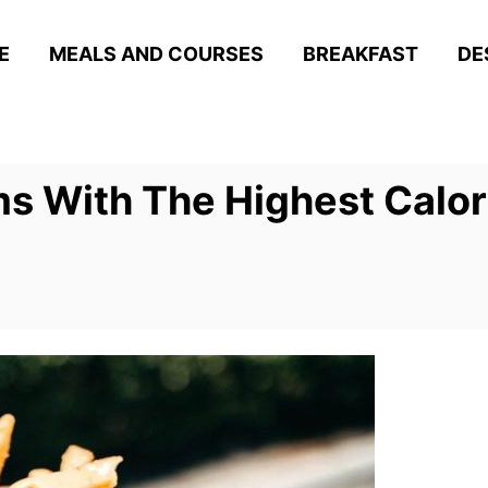
E
MEALS AND COURSES
BREAKFAST
DE
ms With The Highest Calor