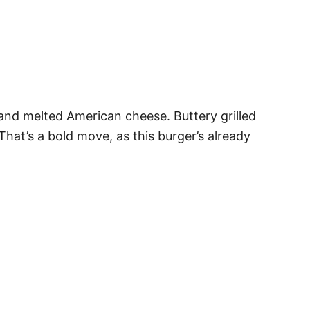
 and melted American cheese. Buttery grilled
That’s a bold move, as this burger’s already