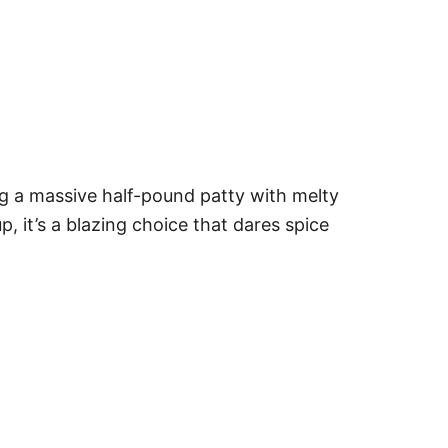
ng a massive half-pound patty with melty
p, it’s a blazing choice that dares spice