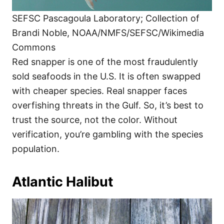
SEFSC Pascagoula Laboratory; Collection of
Brandi Noble, NOAA/NMFS/SEFSC/Wikimedia
Commons
Red snapper is one of the most fraudulently
sold seafoods in the U.S. It is often swapped
with cheaper species. Real snapper faces
overfishing threats in the Gulf. So, it’s best to
trust the source, not the color. Without
verification, you’re gambling with the species
population.
Atlantic Halibut