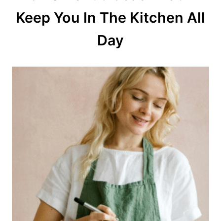
Keep You In The Kitchen All
i
o
Day
n