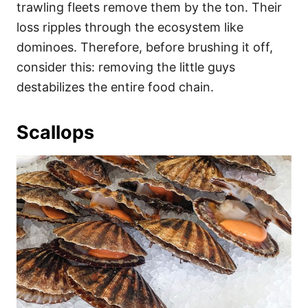
trawling fleets remove them by the ton. Their
loss ripples through the ecosystem like
dominoes. Therefore, before brushing it off,
consider this: removing the little guys
destabilizes the entire food chain.
Scallops