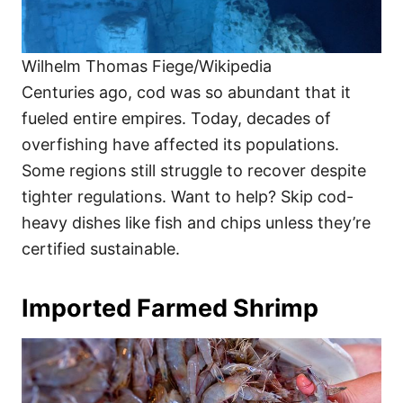
Wilhelm Thomas Fiege/Wikipedia
Centuries ago, cod was so abundant that it
fueled entire empires. Today, decades of
overfishing have affected its populations.
Some regions still struggle to recover despite
tighter regulations. Want to help? Skip cod-
heavy dishes like fish and chips unless they’re
certified sustainable.
Imported Farmed Shrimp