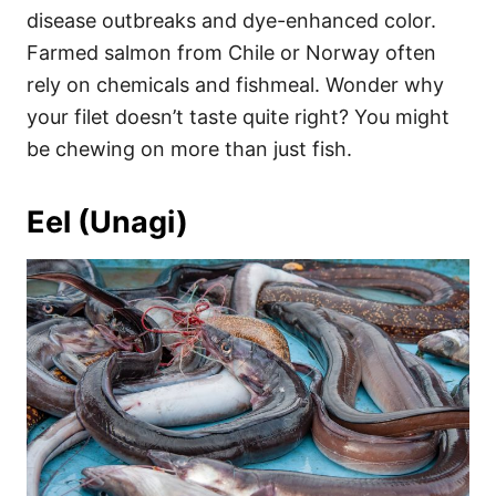
disease outbreaks and dye-enhanced color.
Farmed salmon from Chile or Norway often
rely on chemicals and fishmeal. Wonder why
your filet doesn’t taste quite right? You might
be chewing on more than just fish.
Eel (Unagi)