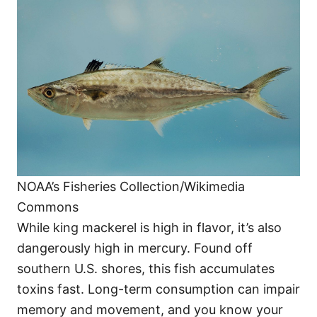
NOAA’s Fisheries Collection/Wikimedia
Commons
While king mackerel is high in flavor, it’s also
dangerously high in mercury. Found off
southern U.S. shores, this fish accumulates
toxins fast. Long-term consumption can impair
memory and movement, and you know your