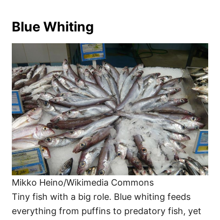
Blue Whiting
Mikko Heino/Wikimedia Commons
Tiny fish with a big role. Blue whiting feeds
everything from puffins to predatory fish, yet