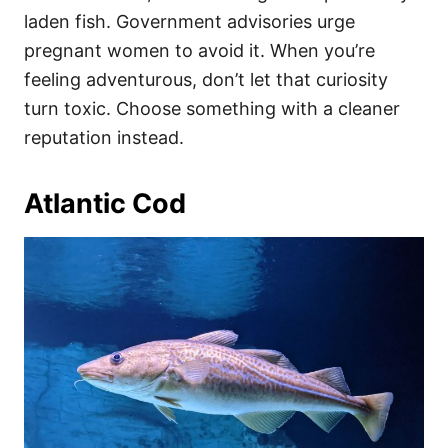
laden fish. Government advisories urge
pregnant women to avoid it. When you’re
feeling adventurous, don’t let that curiosity
turn toxic. Choose something with a cleaner
reputation instead.
Atlantic Cod