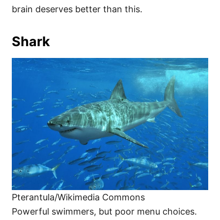
brain deserves better than this.
Shark
Pterantula/Wikimedia Commons
Powerful swimmers, but poor menu choices.