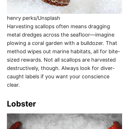
henry perks/Unsplash
Harvesting scallops often means dragging
metal dredges across the seafloor—imagine
plowing a coral garden with a bulldozer. That
method wipes out marine habitats, all for bite-
sized rewards. Not all scallops are harvested
destructively, though. Always look for diver-
caught labels if you want your conscience
clear.
Lobster