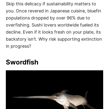
Skip this delicacy if sustainability matters to
you. Once revered in Japanese cuisine, bluefin
populations dropped by over 96% due to
overfishing. Sushi lovers worldwide fueled its
decline. Even if it looks fresh on your plate, its
backstory isn’t. Why risk supporting extinction
in progress?
Swordfish