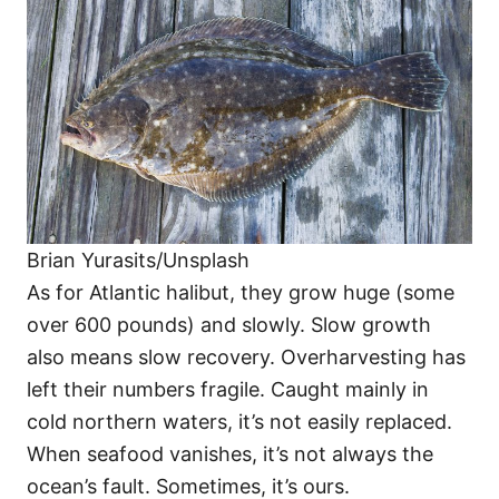
Brian Yurasits/Unsplash
As for Atlantic halibut, they grow huge (some
over 600 pounds) and slowly. Slow growth
also means slow recovery. Overharvesting has
left their numbers fragile. Caught mainly in
cold northern waters, it’s not easily replaced.
When seafood vanishes, it’s not always the
ocean’s fault. Sometimes, it’s ours.