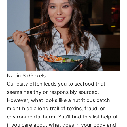
o
o
n
r
i
e
s
Nadin Sh/Pexels
Curiosity often leads you to seafood that
seems healthy or responsibly sourced.
However, what looks like a nutritious catch
might hide a long trail of toxins, fraud, or
environmental harm. You’ll find this list helpful
if you care about what goes in your body and