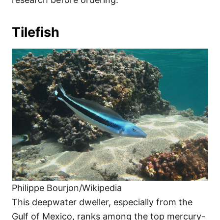
Tilefish
Philippe Bourjon/Wikipedia
This deepwater dweller, especially from the
Gulf of Mexico, ranks among the top mercury-