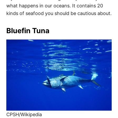
what happens in our oceans. It contains 20
kinds of seafood you should be cautious about.
Bluefin Tuna
CPSH/Wikipedia