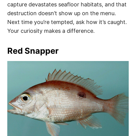
capture devastates seafloor habitats, and that
destruction doesn’t show up on the menu.
Next time you’re tempted, ask how it’s caught.
Your curiosity makes a difference.
Red Snapper