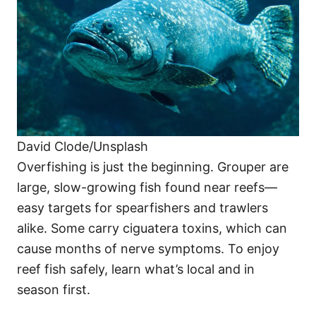
David Clode/Unsplash
Overfishing is just the beginning. Grouper are
large, slow-growing fish found near reefs—
easy targets for spearfishers and trawlers
alike. Some carry ciguatera toxins, which can
cause months of nerve symptoms. To enjoy
reef fish safely, learn what’s local and in
season first.