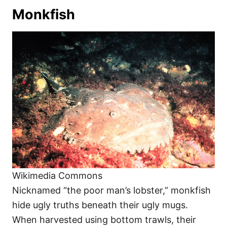
Monkfish
Wikimedia Commons
Nicknamed “the poor man’s lobster,” monkfish
hide ugly truths beneath their ugly mugs.
When harvested using bottom trawls, their