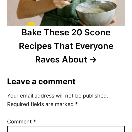
Bake These 20 Scone
Recipes That Everyone
Raves About
Leave a comment
Your email address will not be published.
Required fields are marked
*
Comment
*