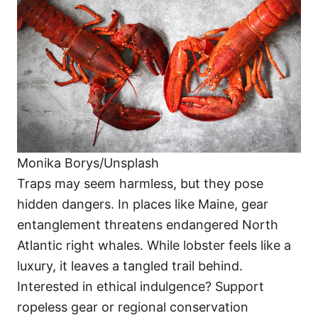
Monika Borys/Unsplash
Traps may seem harmless, but they pose
hidden dangers. In places like Maine, gear
entanglement threatens endangered North
Atlantic right whales. While lobster feels like a
luxury, it leaves a tangled trail behind.
Interested in ethical indulgence? Support
ropeless gear or regional conservation