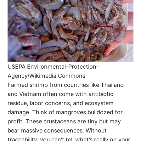
USEPA Environmental-Protection-
Agency/Wikimedia Commons
Farmed shrimp from countries like Thailand
and Vietnam often come with antibiotic
residue, labor concerns, and ecosystem
damage. Think of mangroves bulldozed for
profit. These crustaceans are tiny but may
bear massive consequences. Without
traceability, you can’t tell what’s really on your