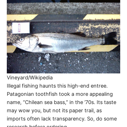
Vineyard/Wikipedia
Illegal fishing haunts this high-end entree.
Patagonian toothfish took a more appealing
name, “Chilean sea bass,” in the ’70s. Its taste
may wow you, but not its paper trail, as
imports often lack transparency. So, do some
research before ordering.