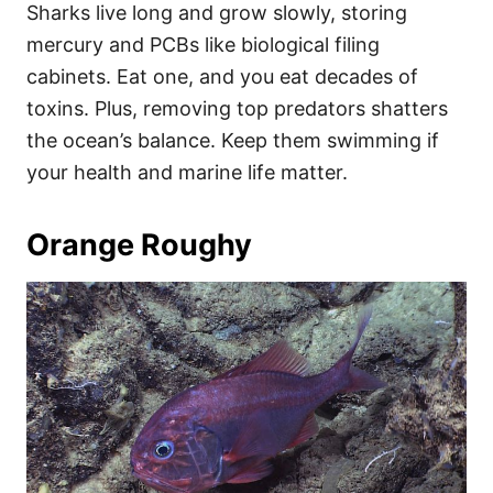
Sharks live long and grow slowly, storing
mercury and PCBs like biological filing
cabinets. Eat one, and you eat decades of
toxins. Plus, removing top predators shatters
the ocean’s balance. Keep them swimming if
your health and marine life matter.
Orange Roughy