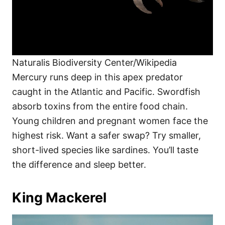
Naturalis Biodiversity Center/Wikipedia
Mercury runs deep in this apex predator
caught in the Atlantic and Pacific. Swordfish
absorb toxins from the entire food chain.
Young children and pregnant women face the
highest risk. Want a safer swap? Try smaller,
short-lived species like sardines. You’ll taste
the difference and sleep better.
King Mackerel