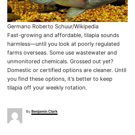
Germano Roberto Schuur/Wikipedia
Fast-growing and affordable, tilapia sounds
harmless—until you look at poorly regulated
farms overseas. Some use wastewater and
unmonitored chemicals. Grossed out yet?
Domestic or certified options are cleaner. Until
you find these options, it’s better to keep
tilapia off your weekly rotation.
A
By
Benjamin Clark
u
t
h
o