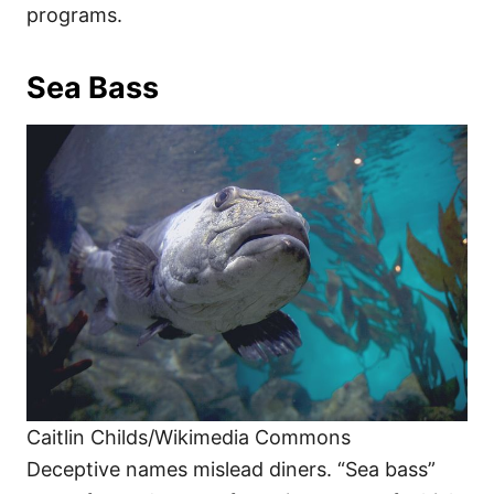
programs.
Sea Bass
Caitlin Childs/Wikimedia Commons
Deceptive names mislead diners. “Sea bass”