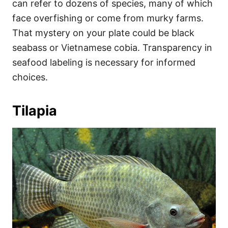
can refer to dozens of species, many of which
face overfishing or come from murky farms.
That mystery on your plate could be black
seabass or Vietnamese cobia. Transparency in
seafood labeling is necessary for informed
choices.
Tilapia