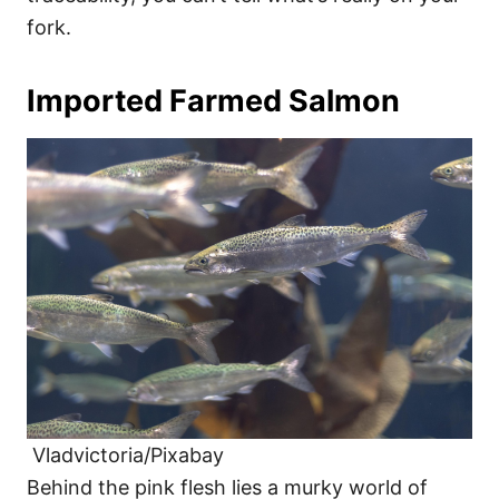
fork.
Imported Farmed Salmon
Vladvictoria/Pixabay
Behind the pink flesh lies a murky world of