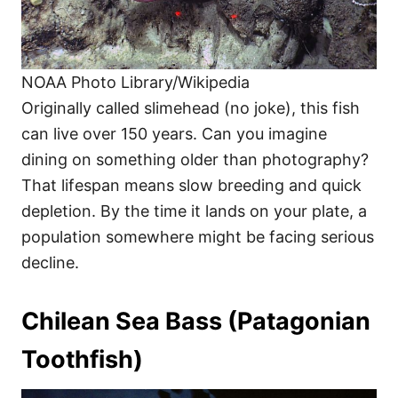
NOAA Photo Library/Wikipedia
Originally called slimehead (no joke), this fish
can live over 150 years. Can you imagine
dining on something older than photography?
That lifespan means slow breeding and quick
depletion. By the time it lands on your plate, a
population somewhere might be facing serious
decline.
Chilean Sea Bass (Patagonian
Toothfish)