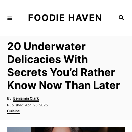
S
k
FOODIE HAVEN
S
i
e
a
p
r
c
t
h
20 Underwater
o
C
Delicacies With
o
Secrets You’d Rather
n
t
Know Now Than Later
e
n
A
By:
Benjamin Clark
u
P
Published:
April 25, 2025
t
t
o
C
Cuisine
h
s
a
o
t
t
r
e
e
d
g