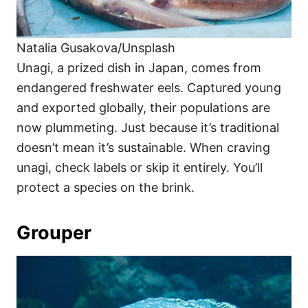
Natalia Gusakova/Unsplash
Unagi, a prized dish in Japan, comes from
endangered freshwater eels. Captured young
and exported globally, their populations are
now plummeting. Just because it’s traditional
doesn’t mean it’s sustainable. When craving
unagi, check labels or skip it entirely. You’ll
protect a species on the brink.
Grouper