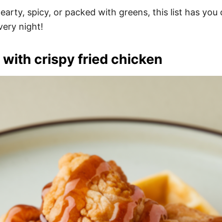
rty, spicy, or packed with greens, this list has you 
very night!
 with crispy fried chicken