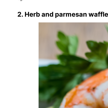
2. Herb and parmesan waffle