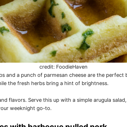
credit: FoodieHaven
rbs and a punch of parmesan cheese are the perfect b
ile the fresh herbs bring a hint of brightness.
 and flavors. Serve this up with a simple arugula sala
your weeknight go-to.
les with barbecue pulled pork