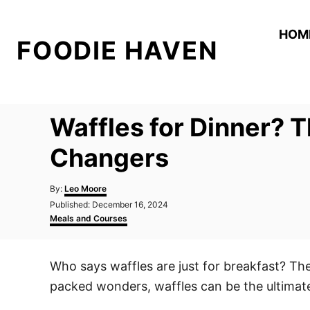
S
k
HOM
FOODIE HAVEN
i
p
t
o
Waffles for Dinner? 
C
o
Changers
n
A
t
By:
Leo Moore
u
P
Published:
December 16, 2024
e
t
o
C
Meals and Courses
h
n
s
a
o
t
t
t
r
e
e
Who says waffles are just for breakfast? Th
d
g
o
o
packed wonders, waffles can be the ultimate
n
r
i