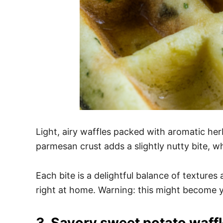
Light, airy waffles packed with aromatic he
parmesan crust adds a slightly nutty bite, wh
Each bite is a delightful balance of textures
right at home. Warning: this might become 
3. Savory sweet potato waff