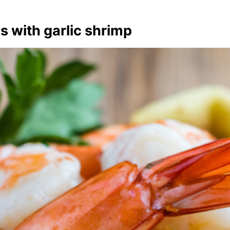
s with garlic shrimp