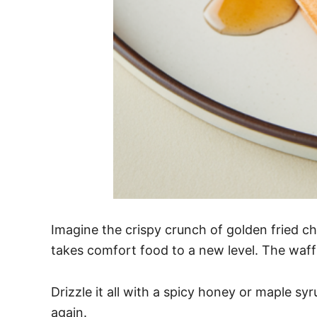
Imagine the crispy crunch of golden fried ch
takes comfort food to a new level. The waffle
Drizzle it all with a spicy honey or maple sy
again.