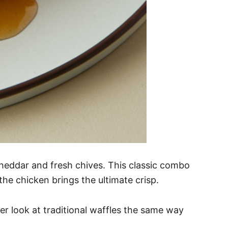
cheddar and fresh chives. This classic combo
the chicken brings the ultimate crisp.
ver look at traditional waffles the same way