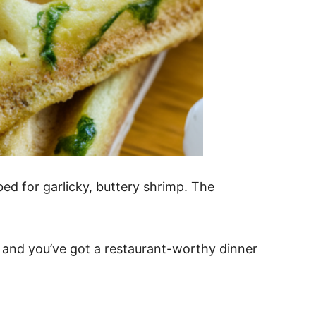
ed for garlicky, buttery shrimp. The
d, and you’ve got a restaurant-worthy dinner