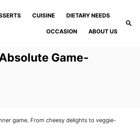
SSERTS
CUISINE
DIETARY NEEDS
S
e
OCCASION
ABOUT US
a
r
c
h
e Absolute Game-
dinner game. From cheesy delights to veggie-