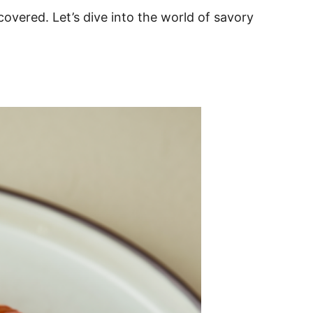
covered. Let’s dive into the world of savory