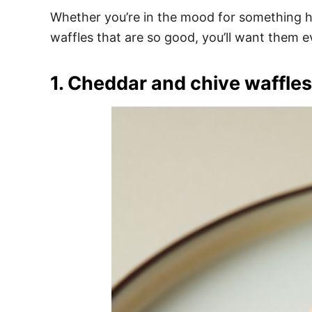
e
Whether you’re in the mood for something hea
s
waffles that are so good, you’ll want them e
1. Cheddar and chive waffles