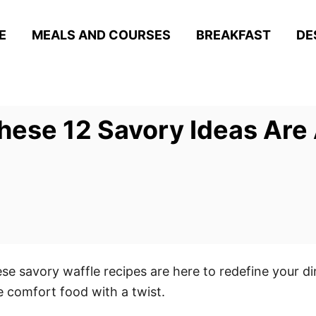
E
MEALS AND COURSES
BREAKFAST
DE
These 12 Savory Ideas Ar
ese savory waffle recipes are here to redefine your 
 comfort food with a twist.