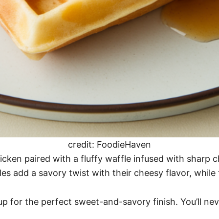
credit: FoodieHaven
icken paired with a fluffy waffle infused with sharp 
s add a savory twist with their cheesy flavor, while 
rup for the perfect sweet-and-savory finish. You’ll ne