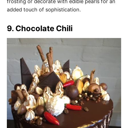
frosting or decorate with edible pearls for an
added touch of sophistication.
9. Chocolate Chili