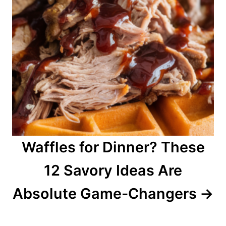
Waffles for Dinner? These
12 Savory Ideas Are
Absolute Game-Changers