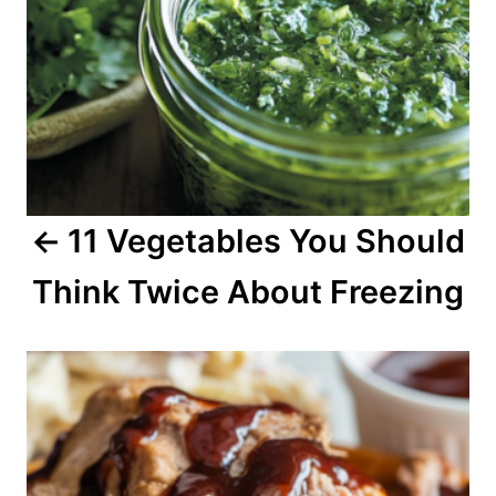
a
v
i
g
a
11 Vegetables You Should
t
Think Twice About Freezing
i
o
n