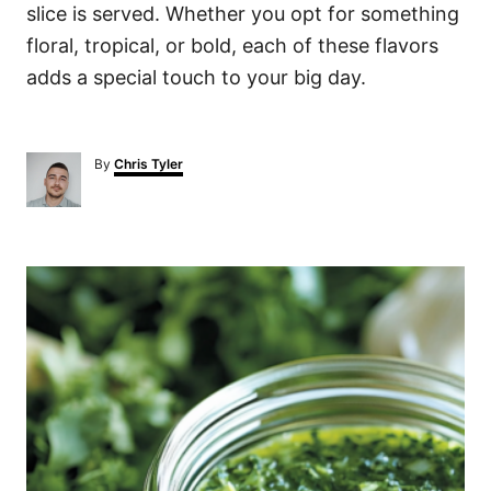
slice is served. Whether you opt for something
floral, tropical, or bold, each of these flavors
adds a special touch to your big day.
A
By
Chris Tyler
u
t
h
o
P
r
o
s
t
n