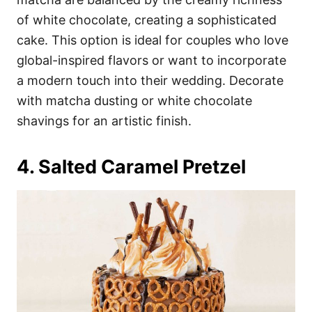
of white chocolate, creating a sophisticated
cake. This option is ideal for couples who love
global-inspired flavors or want to incorporate
a modern touch into their wedding. Decorate
with matcha dusting or white chocolate
shavings for an artistic finish.
4. Salted Caramel Pretzel