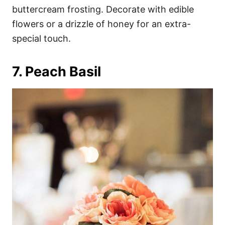
buttercream frosting. Decorate with edible
flowers or a drizzle of honey for an extra-
special touch.
7. Peach Basil