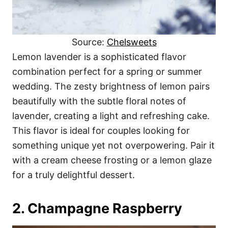
Source:
Chelsweets
Lemon lavender is a sophisticated flavor
combination perfect for a spring or summer
wedding. The zesty brightness of lemon pairs
beautifully with the subtle floral notes of
lavender, creating a light and refreshing cake.
This flavor is ideal for couples looking for
something unique yet not overpowering. Pair it
with a cream cheese frosting or a lemon glaze
for a truly delightful dessert.
2. Champagne Raspberry