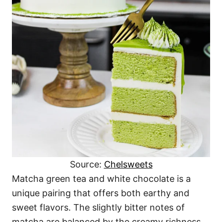
Source:
Chelsweets
Matcha green tea and white chocolate is a
unique pairing that offers both earthy and
sweet flavors. The slightly bitter notes of
matcha are balanced by the creamy richness