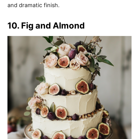
and dramatic finish.
10. Fig and Almond