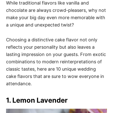
i
While traditional flavors like vanilla and
e
chocolate are always crowd-pleasers, why not
s
make your big day even more memorable with
a unique and unexpected twist?
Choosing a distinctive cake flavor not only
reflects your personality but also leaves a
lasting impression on your guests. From exotic
combinations to modern reinterpretations of
classic tastes, here are 10 unique wedding
cake flavors that are sure to wow everyone in
attendance.
1. Lemon Lavender