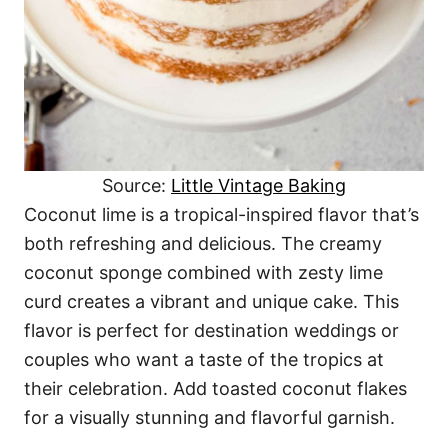
Source:
Little Vintage Baking
Coconut lime is a tropical-inspired flavor that’s
both refreshing and delicious. The creamy
coconut sponge combined with zesty lime
curd creates a vibrant and unique cake. This
flavor is perfect for destination weddings or
couples who want a taste of the tropics at
their celebration. Add toasted coconut flakes
for a visually stunning and flavorful garnish.