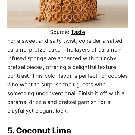
Source:
Taste
For a sweet and salty twist, consider a salted
caramel pretzel cake. The layers of caramel-
infused sponge are accented with crunchy
pretzel pieces, offering a delightful texture
contrast. This bold flavor is perfect for couples
who want to surprise their guests with
something unconventional. Finish it off with a
caramel drizzle and pretzel garnish for a
playful yet elegant look.
5. Coconut Lime