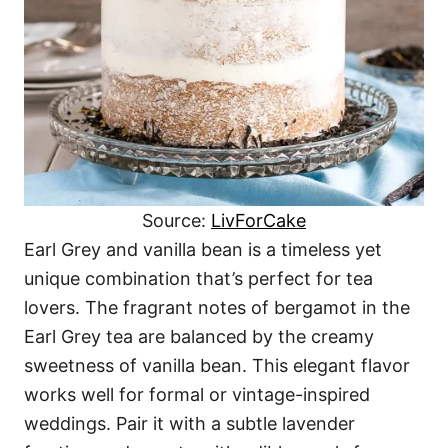
Source:
LivForCake
Earl Grey and vanilla bean is a timeless yet
unique combination that’s perfect for tea
lovers. The fragrant notes of bergamot in the
Earl Grey tea are balanced by the creamy
sweetness of vanilla bean. This elegant flavor
works well for formal or vintage-inspired
weddings. Pair it with a subtle lavender