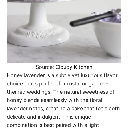
Source:
Cloudy Kitchen
Honey lavender is a subtle yet luxurious flavor
choice that’s perfect for rustic or garden-
themed weddings. The natural sweetness of
honey blends seamlessly with the floral
lavender notes, creating a cake that feels both
delicate and indulgent. This unique
combination is best paired with a light