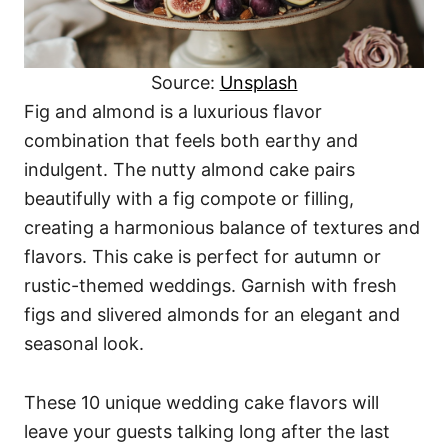
Source:
Unsplash
Fig and almond is a luxurious flavor
combination that feels both earthy and
indulgent. The nutty almond cake pairs
beautifully with a fig compote or filling,
creating a harmonious balance of textures and
flavors. This cake is perfect for autumn or
rustic-themed weddings. Garnish with fresh
figs and slivered almonds for an elegant and
seasonal look.
These 10 unique wedding cake flavors will
leave your guests talking long after the last