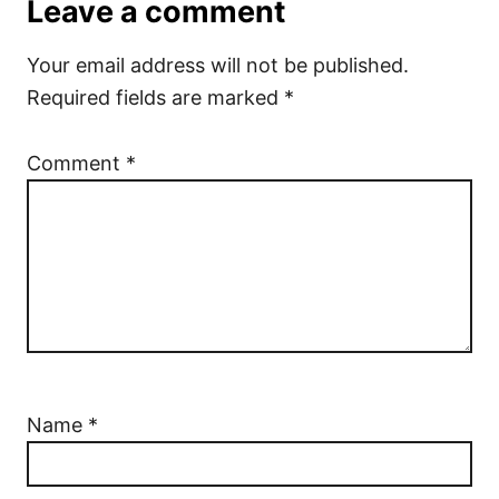
Leave a comment
Your email address will not be published.
Required fields are marked
*
Comment
*
Name
*