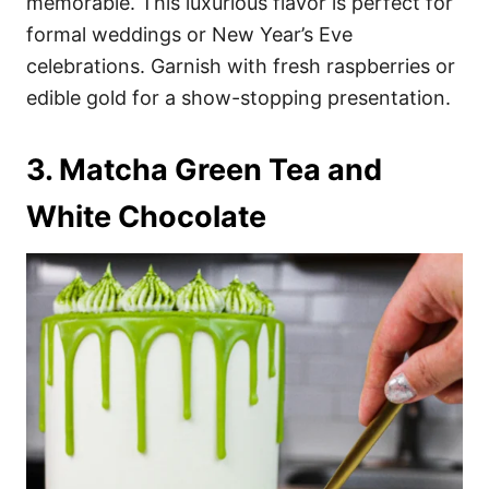
memorable. This luxurious flavor is perfect for
formal weddings or New Year’s Eve
celebrations. Garnish with fresh raspberries or
edible gold for a show-stopping presentation.
3. Matcha Green Tea and
White Chocolate