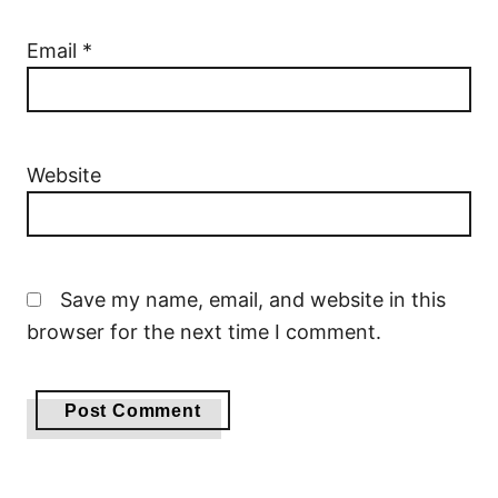
Email
*
Website
Save my name, email, and website in this
browser for the next time I comment.