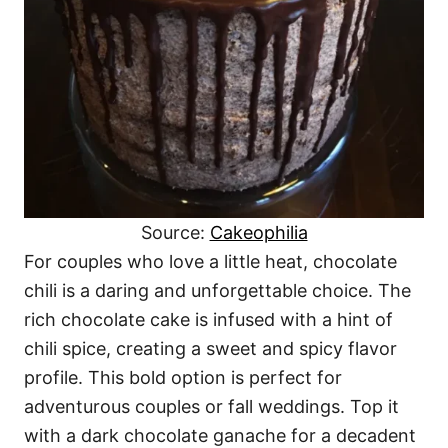
Source:
Cakeophilia
For couples who love a little heat, chocolate
chili is a daring and unforgettable choice. The
rich chocolate cake is infused with a hint of
chili spice, creating a sweet and spicy flavor
profile. This bold option is perfect for
adventurous couples or fall weddings. Top it
with a dark chocolate ganache for a decadent