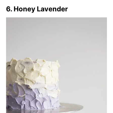
6. Honey Lavender