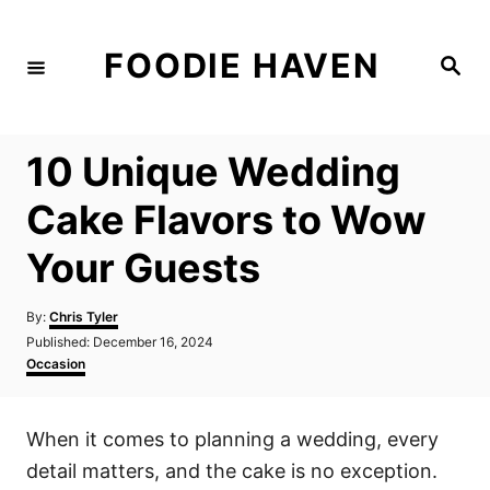
S
k
FOODIE HAVEN
S
i
e
a
p
r
c
t
h
10 Unique Wedding
o
C
Cake Flavors to Wow
o
Your Guests
n
t
A
By:
Chris Tyler
e
u
P
Published:
December 16, 2024
t
n
o
C
Occasion
h
s
a
t
o
t
t
r
e
e
When it comes to planning a wedding, every
d
g
o
o
detail matters, and the cake is no exception.
n
r