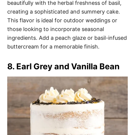
beautifully with the herbal freshness of basil,
creating a sophisticated and summery cake.
This flavor is ideal for outdoor weddings or
those looking to incorporate seasonal
ingredients. Add a peach glaze or basil-infused
buttercream for a memorable finish.
8. Earl Grey and Vanilla Bean