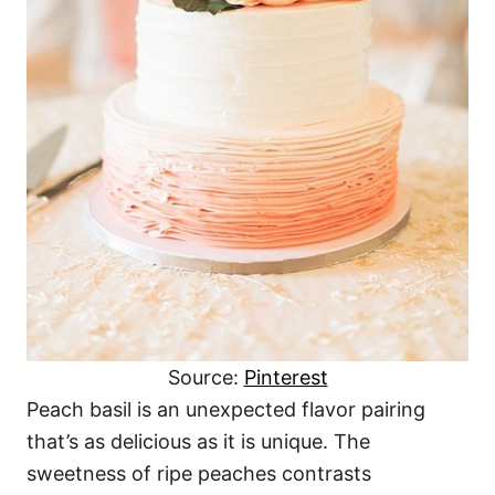
Source:
Pinterest
Peach basil is an unexpected flavor pairing
that’s as delicious as it is unique. The
sweetness of ripe peaches contrasts