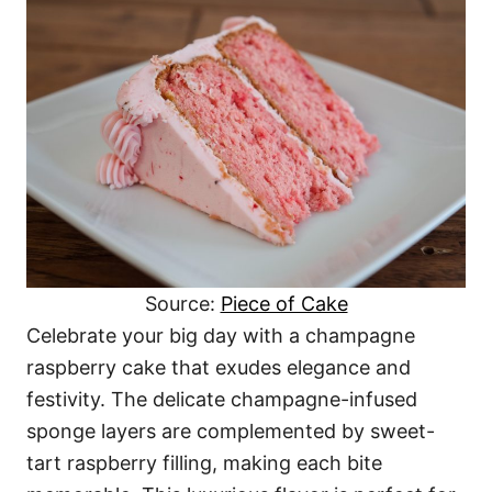
Source:
Piece of Cake
Celebrate your big day with a champagne
raspberry cake that exudes elegance and
festivity. The delicate champagne-infused
sponge layers are complemented by sweet-
tart raspberry filling, making each bite