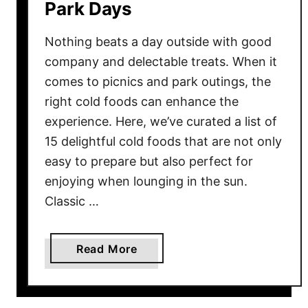
Park Days
Nothing beats a day outside with good
company and delectable treats. When it
comes to picnics and park outings, the
right cold foods can enhance the
experience. Here, we’ve curated a list of
15 delightful cold foods that are not only
easy to prepare but also perfect for
enjoying when lounging in the sun.
Classic …
a
Read More
b
o
u