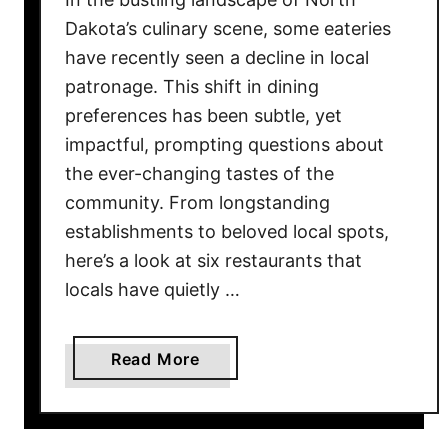
C
Dakota’s culinary scene, some eateries
a
have recently seen a decline in local
n
patronage. This shift in dining
M
preferences has been subtle, yet
a
k
impactful, prompting questions about
e
the ever-changing tastes of the
W
community. From longstanding
i
establishments to beloved local spots,
t
here’s a look at six restaurants that
h
locals have quietly …
E
v
e
a
Read More
r
b
y
o
d
u