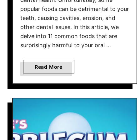
l
popular foods can be detrimental to your
y
teeth, causing cavities, erosion, and
S
other dental issues. In this article, we
t
delve into 11 common foods that are
e
surprisingly harmful to your oral …
a
l
t
a
Read More
h
b
e
o
S
u
h
t
o
1
w
1
C
o
m