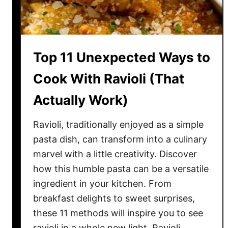
A
—
m
A
e
n
r
d
Top 11 Unexpected Ways to
i
W
c
Cook With Ravioli (That
h
a
y
Actually Work)
n
C
Ravioli, traditionally enjoyed as a simple
r
e
pasta dish, can transform into a culinary
a
marvel with a little creativity. Discover
t
how this humble pasta can be a versatile
i
ingredient in your kitchen. From
o
breakfast delights to sweet surprises,
n
these 11 methods will inspire you to see
s
ravioli in a whole new light. Ravioli