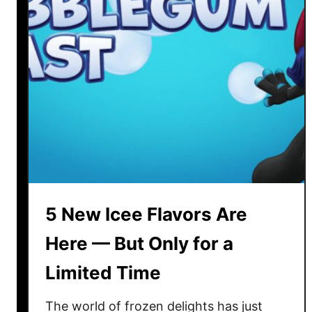
m
o
n
F
o
o
d
s
T
h
a
5 New Icee Flavors Are
t
A
Here — But Only for a
r
Limited Time
e
S
The world of frozen delights has just
e