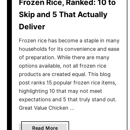
Frozen Rice, Ranked: 10 to
r
e
Skip and 5 That Actually
P
Deliver
e
r
Frozen rice has become a staple in many
f
e
households for its convenience and ease
c
of preparation. While there are many
t
options available, not all frozen rice
f
products are created equal. This blog
o
post ranks 15 popular frozen rice items,
r
highlighting 10 that may not meet
P
expectations and 5 that truly stand out.
i
Great Value Chicken …
c
n
i
a
Read More