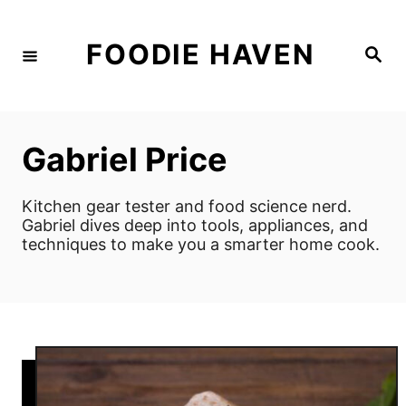
S
k
FOODIE HAVEN
S
i
e
a
p
r
c
t
h
o
Gabriel Price
C
o
Kitchen gear tester and food science nerd.
n
Gabriel dives deep into tools, appliances, and
techniques to make you a smarter home cook.
t
e
n
t