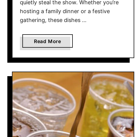
quietly steal the show. Whether you’re
i
t
hosting a family dinner or a festive
h
gathering, these dishes …
R
a
a
Read More
v
b
i
o
o
u
l
t
i
1
(
1
T
E
h
a
a
s
t
y
A
S
c
i