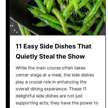
a
p
p
e
a
c
n
t
e
d
W
11 Easy Side Dishes That
a
y
Quietly Steal the Show
s
t
While the main course often takes
o
center stage at a meal, the side dishes
C
play a crucial role in enhancing the
o
overall dining experience. These 11
o
delightful side dishes are not just
k
supporting acts; they have the power to
W