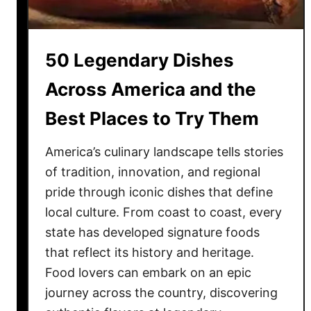
n
k
e
50 Legendary Dishes
d
:
Across America and the
1
Best Places to Try Them
0
t
America’s culinary landscape tells stories
o
S
of tradition, innovation, and regional
k
pride through iconic dishes that define
i
local culture. From coast to coast, every
p
state has developed signature foods
a
that reflect its history and heritage.
n
Food lovers can embark on an epic
d
journey across the country, discovering
5