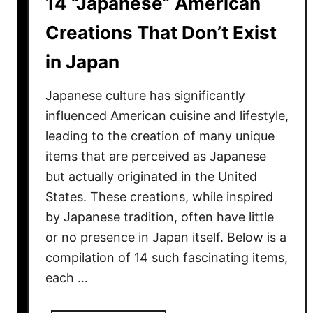
14 “Japanese” American
a
u
Creations That Don’t Exist
r
in Japan
a
n
Japanese culture has significantly
t
s
influenced American cuisine and lifestyle,
L
leading to the creation of many unique
o
items that are perceived as Japanese
c
but actually originated in the United
a
States. These creations, while inspired
l
by Japanese tradition, often have little
s
or no presence in Japan itself. Below is a
Q
compilation of 14 such fascinating items,
u
each …
i
e