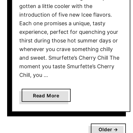
r
gotten a little cooler with the
i
introduction of five new Icee flavors.
o
Each one promises a unique, tasty
u
experience, perfect for quenching your
s
thirst during those hot summer days or
l
whenever you crave something chilly
y
and sweet. Smurfette’s Cherry Chill The
B
moment you taste Smurfette’s Cherry
a
Chill, you …
d
f
o
a
Read More
r
b
Y
o
o
u
u
t
r
Older →