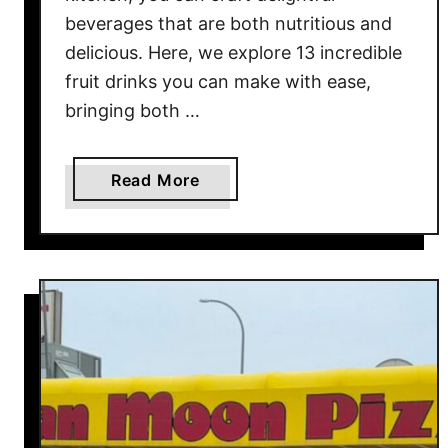
r
beverages that are both nutritious and
i
delicious. Here, we explore 13 incredible
c
fruit drinks you can make with ease,
a
bringing both …
a
n
d
a
Read More
t
b
h
o
e
u
B
t
e
T
s
h
t
e
P
1
l
3
a
B