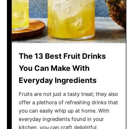
e
r
r
y
D
i
s
h
e
The 13 Best Fruit Drinks
s
A
You Can Make With
c
Everyday Ingredients
r
o
Fruits are not just a tasty treat; they also
s
s
offer a plethora of refreshing drinks that
A
you can easily whip up at home. With
m
everyday ingredients found in your
e
kitchen, you can craft delightful