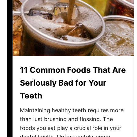
t
d
u
e
a
D
l
i
l
s
y
h
W
e
o
s
r
11 Common Foods That Are
T
k
h
)
Seriously Bad for Your
a
Teeth
t
Q
Maintaining healthy teeth requires more
u
i
than just brushing and flossing. The
e
foods you eat play a crucial role in your
t
dental health. Unfortunately, some