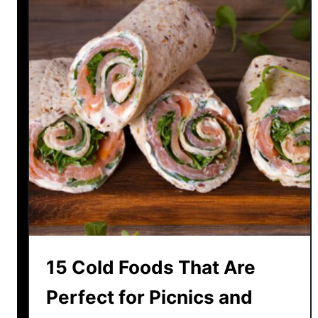
15 Cold Foods That Are
Perfect for Picnics and